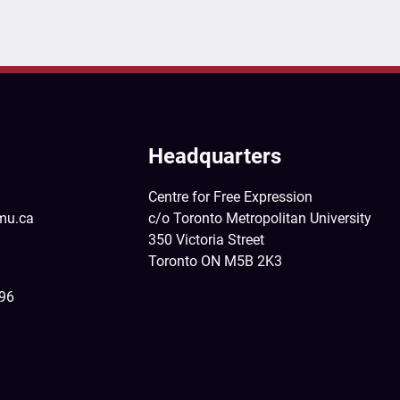
Headquarters
Centre for Free Expression
mu.ca
c/o Toronto Metropolitan University
350 Victoria Street
Toronto ON M5B 2K3
396