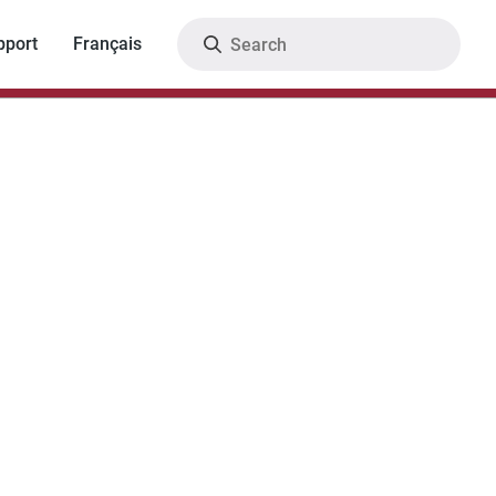
Search
pport
Français