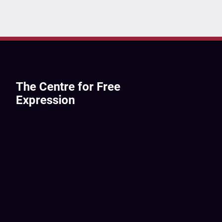
The Centre for Free
Expression