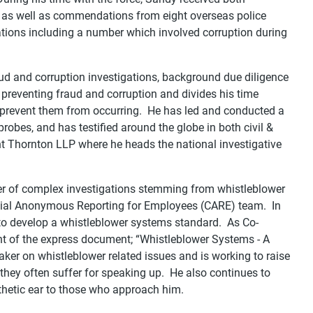
as well as commendations from eight overseas police
tions including a number which involved corruption during
aud and corruption investigations, background due diligence
 preventing fraud and corruption and divides his time
 prevent them from occurring. He has led and conducted a
robes, and has testified around the globe in both civil &
nt Thornton LLP where he heads the national investigative
 of complex investigations stemming from whistleblower
ntial Anonymous Reporting for Employees (CARE) team. In
 to develop a whistleblower systems standard. As Co-
t of the express document; “Whistleblower Systems - A
aker on whistleblower related issues and is working to raise
 they often suffer for speaking up. He also continues to
thetic ear to those who approach him.