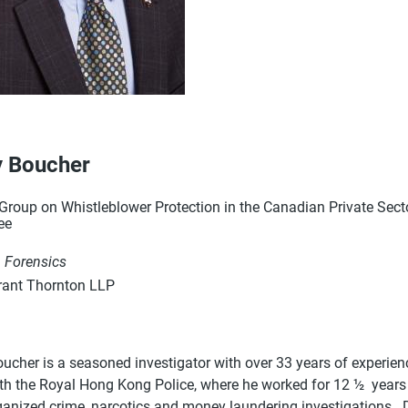
 Boucher
roup on Whistleblower Protection in the Canadian Private Sector
ee
, Forensics
ant Thornton LLP
cher is a seasoned investigator with over 33 years of experience
ith the Royal Hong Kong Police, where he worked for 12 ½ years 
ganized crime, narcotics and money laundering investigations. D