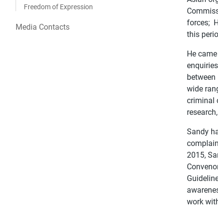
Freedom of Expression
Commissi
forces; 
Media Contacts
this peri
He came 
enquirie
between 
wide rang
criminal
research,
Sandy ha
complain
2015, Sa
Convenor
Guideline
awareness
work with