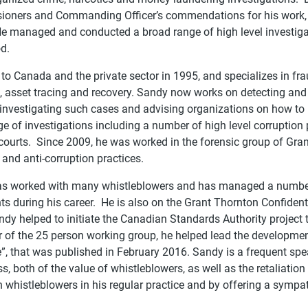
oners and Commanding Officer’s commendations for his work, 
He managed and conducted a broad range of high level investiga
od.
to Canada and the private sector in 1995, and specializes in fr
s, asset tracing and recovery. Sandy now works on detecting and
investigating such cases and advising organizations on how to
e of investigations including a number of high level corruption p
 courts. Since 2009, he was worked in the forensic group of Gra
 and anti-corruption practices.
s worked with many whistleblowers and has managed a number
ts during his career. He is also on the Grant Thornton Confide
ndy helped to initiate the Canadian Standards Authority project
 of the 25 person working group, he helped lead the developmen
”, that was published in February 2016. Sandy is a frequent spe
, both of the value of whistleblowers, as well as the retaliation
 whistleblowers in his regular practice and by offering a sympa