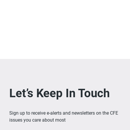
Let’s Keep In Touch
Sign up to receive e-alerts and newsletters on the CFE
issues you care about most