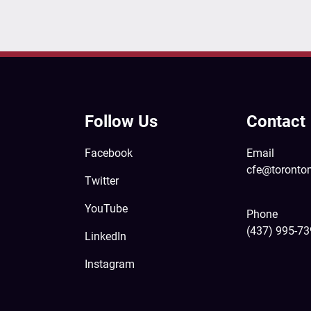
Follow Us
Contact
Facebook
Email
cfe@toronto
Twitter
YouTube
Phone
(437) 995-7
LinkedIn
Instagram