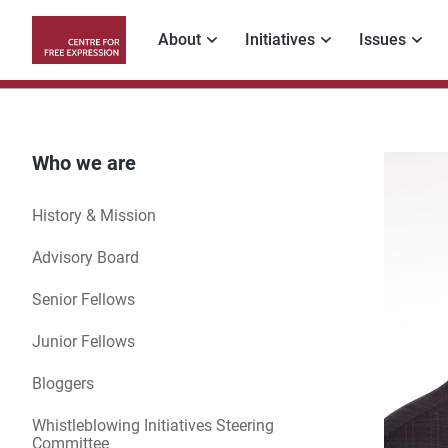
Skip
to
About
Initiatives
Issues
main
Main
content
navigation
Who we are
History & Mission
Advisory Board
Senior Fellows
Junior Fellows
Bloggers
Whistleblowing Initiatives Steering
Committee