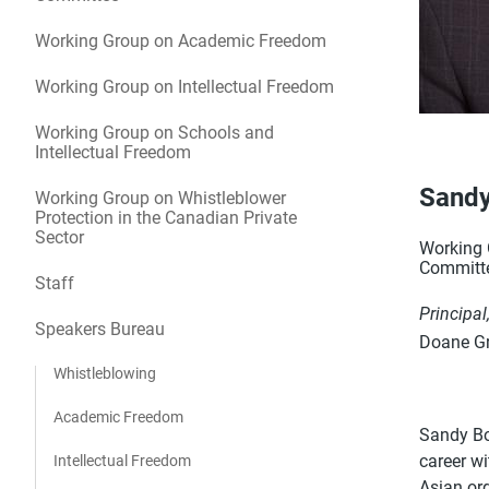
Working Group on Academic Freedom
Working Group on Intellectual Freedom
Working Group on Schools and
Intellectual Freedom
Sandy
Working Group on Whistleblower
Protection in the Canadian Private
Sector
Working G
Committ
Staff
Principal
Speakers Bureau
Doane Gr
Whistleblowing
Academic Freedom
Sandy Bou
career w
Intellectual Freedom
Asian or