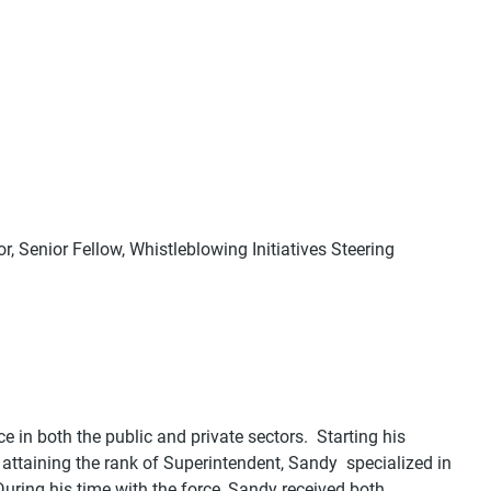
, Senior Fellow, Whistleblowing Initiatives Steering
 in both the public and private sectors. Starting his
attaining the rank of Superintendent, Sandy specialized in
uring his time with the force, Sandy received both