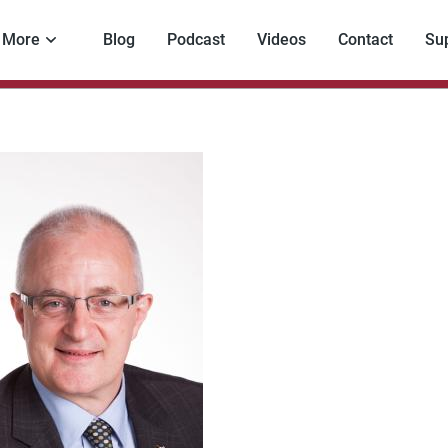
More
Blog
Podcast
Videos
Contact
Su