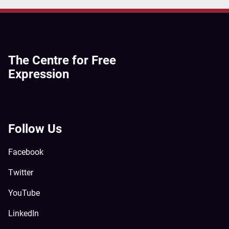
The Centre for Free
Expression
Follow Us
Facebook
Twitter
YouTube
LinkedIn