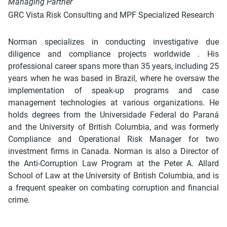
Managing Partner
GRC Vista Risk Consulting and MPF Specialized Research
Norman specializes in conducting investigative due
diligence and compliance projects worldwide . His
professional career spans more than 35 years, including 25
years when he was based in Brazil, where he oversaw the
implementation of speak-up programs and case
management technologies at various organizations. He
holds degrees from the Universidade Federal do Paraná
and the University of British Columbia, and was formerly
Compliance and Operational Risk Manager for two
investment firms in Canada. Norman is also a Director of
the Anti-Corruption Law Program at the Peter A. Allard
School of Law at the University of British Columbia, and is
a frequent speaker on combating corruption and financial
crime.