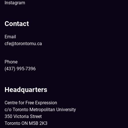
Instagram
Contact
Email
cfe@torontomu.ca
Phone
(437) 995-7396
Headquarters
Centre for Free Expression
c/o Toronto Metropolitan University
350 Victoria Street
Toronto ON M5B 2K3