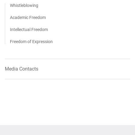
Whistleblowing
Academic Freedom
Intellectual Freedom
Freedom of Expression
Media Contacts