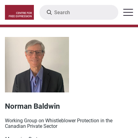
Skip
Search
Menu
to
main
content
Norman Baldwin
Working Group on Whistleblower Protection in the
Canadian Private Sector