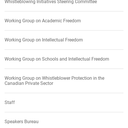
Whistleblowing Initiatives Steering Committee
Working Group on Academic Freedom
Working Group on Intellectual Freedom
Working Group on Schools and Intellectual Freedom
Working Group on Whistleblower Protection in the
Canadian Private Sector
Staff
Speakers Bureau