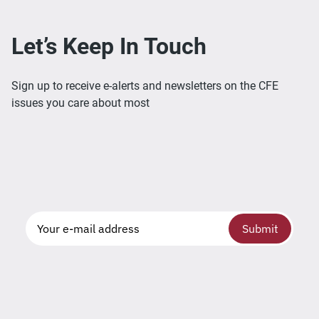
Let’s Keep In Touch
Sign up to receive e-alerts and newsletters on the CFE
issues you care about most
Submit