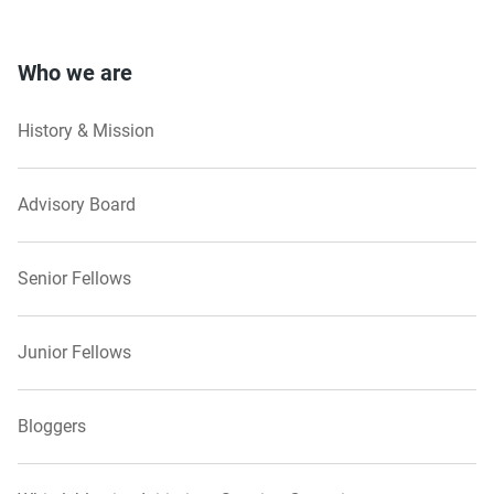
Who we are
History & Mission
Advisory Board
Senior Fellows
Junior Fellows
Bloggers