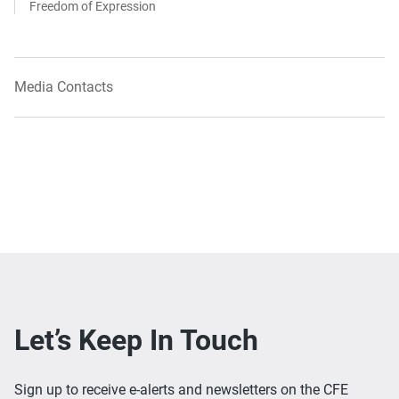
Freedom of Expression
Media Contacts
Let’s Keep In Touch
Sign up to receive e-alerts and newsletters on the CFE