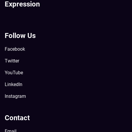
Expression
Follow Us
Facebook
Twitter
YouTube
LinkedIn
Instagram
Contact
Email