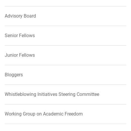
Advisory Board
Senior Fellows
Junior Fellows
Bloggers
Whistleblowing Initiatives Steering Committee
Working Group on Academic Freedom