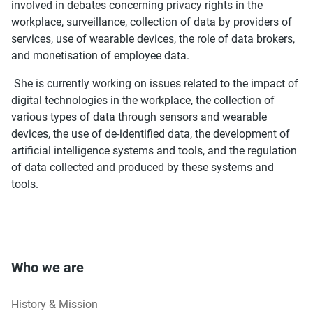
involved in debates concerning privacy rights in the
workplace, surveillance, collection of data by providers of
services, use of wearable devices, the role of data brokers,
and monetisation of employee data.
She is currently working on issues related to the impact of
digital technologies in the workplace, the collection of
various types of data through sensors and wearable
devices, the use of de-identified data, the development of
artificial intelligence systems and tools, and the regulation
of data collected and produced by these systems and
tools.
Who we are
History & Mission