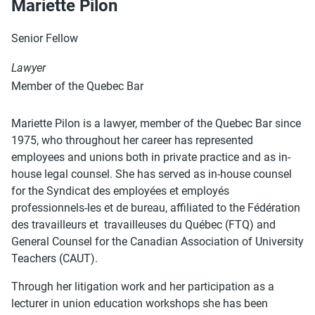
Mariette Pilon
Senior Fellow
Lawyer
Member of the Quebec Bar
Mariette Pilon is a lawyer, member of the Quebec Bar since
1975, who throughout her career has represented
employees and unions both in private practice and as in-
house legal counsel. She has served as in-house counsel
for the Syndicat des employées et employés
professionnels-les et de bureau, affiliated to the Fédération
des travailleurs et travailleuses du Québec (FTQ) and
General Counsel for the Canadian Association of University
Teachers (CAUT).
Through her litigation work and her participation as a
lecturer in union education workshops she has been