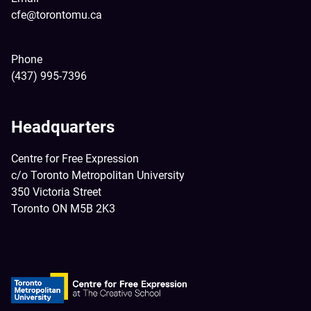
cfe@torontomu.ca
Phone
(437) 995-7396
Headquarters
Centre for Free Expression
c/o Toronto Metropolitan University
350 Victoria Street
Toronto ON M5B 2K3