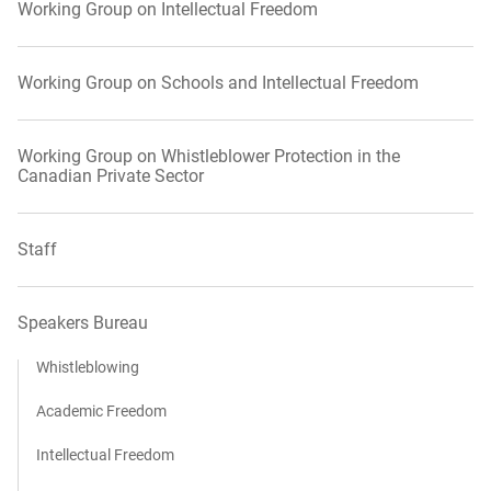
Working Group on Intellectual Freedom
Working Group on Schools and Intellectual Freedom
Working Group on Whistleblower Protection in the
Canadian Private Sector
Staff
Speakers Bureau
Whistleblowing
Academic Freedom
Intellectual Freedom