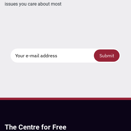
issues you care about most
Submit
The Centre for Free