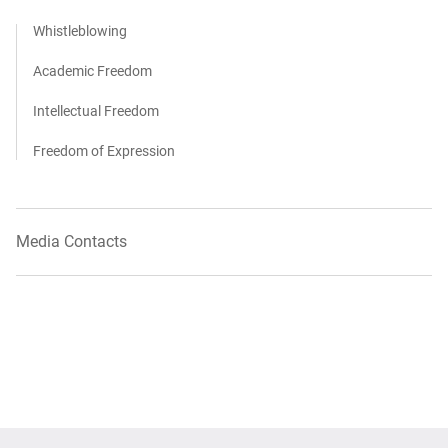
Whistleblowing
Academic Freedom
Intellectual Freedom
Freedom of Expression
Media Contacts