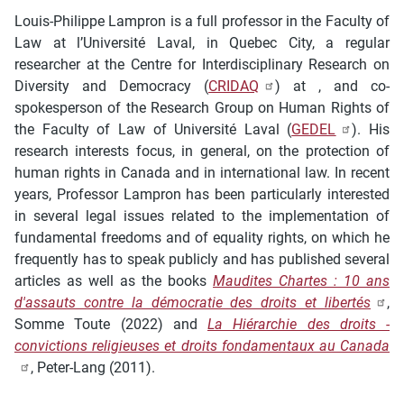
Louis-Philippe Lampron is a full professor in the Faculty of
Law at l’Université Laval, in Quebec City, a regular
researcher at the Centre for Interdisciplinary Research on
Diversity and Democracy (
CRIDAQ
) at , and co-
spokesperson of the Research Group on Human Rights of
the Faculty of Law of Université Laval (
GEDEL
). His
research interests focus, in general, on the protection of
human rights in Canada and in international law. In recent
years, Professor Lampron has been particularly interested
in several legal issues related to the implementation of
fundamental freedoms and of equality rights, on which he
frequently has to speak publicly and has published several
articles as well as the books
Maudites Chartes : 10 ans
d'assauts contre la démocratie des droits et libertés
,
Somme Toute
(2022) and
La Hiérarchie des droits -
convictions religieuses et droits fondamentaux au Canada
, Peter-Lang (2011).