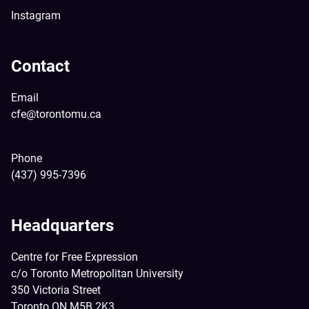
Instagram
Contact
Email
cfe@torontomu.ca
Phone
(437) 995-7396
Headquarters
Centre for Free Expression
c/o Toronto Metropolitan University
350 Victoria Street
Toronto ON M5B 2K3