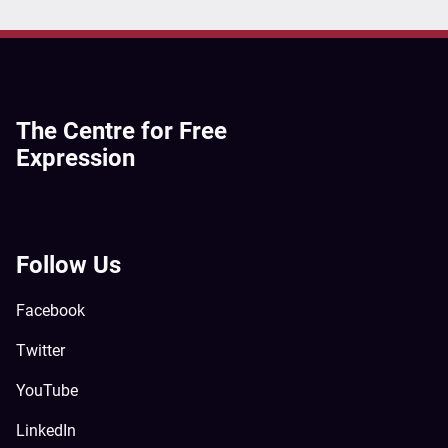
The Centre for Free
Expression
Follow Us
Facebook
Twitter
YouTube
LinkedIn