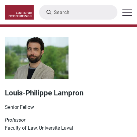
Skip
Search
Menu
to
main
content
Louis-Philippe Lampron
Senior Fellow
Professor
Faculty of Law, Université Laval