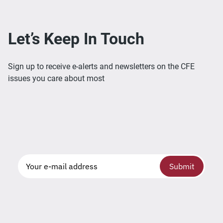
Let’s Keep In Touch
Sign up to receive e-alerts and newsletters on the CFE
issues you care about most
Submit