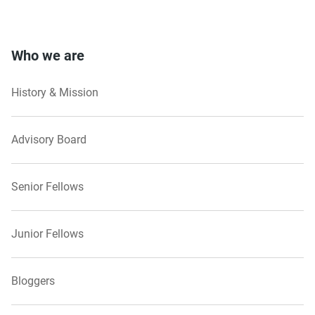
Who we are
History & Mission
Advisory Board
Senior Fellows
Junior Fellows
Bloggers