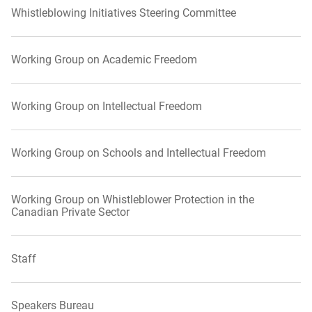
Whistleblowing Initiatives Steering Committee
Working Group on Academic Freedom
Working Group on Intellectual Freedom
Working Group on Schools and Intellectual Freedom
Working Group on Whistleblower Protection in the
Canadian Private Sector
Staff
Speakers Bureau