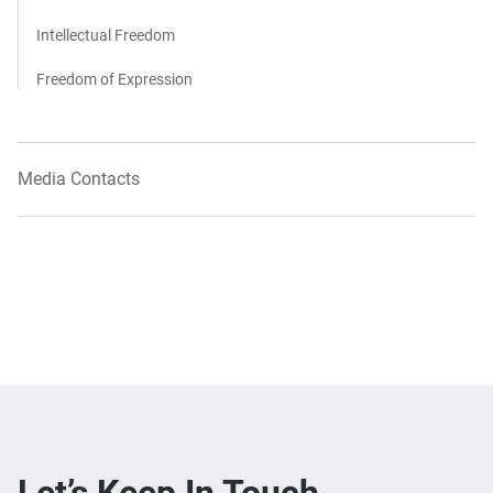
Intellectual Freedom
Freedom of Expression
Media Contacts
Let’s Keep In Touch