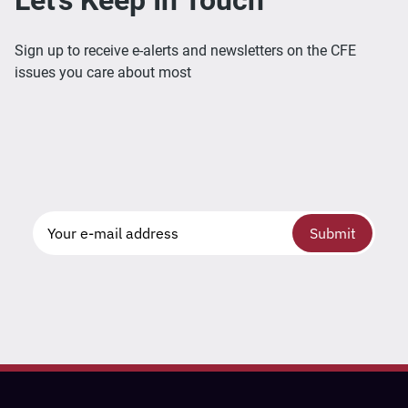
Sign up to receive e-alerts and newsletters on the CFE
issues you care about most
Submit