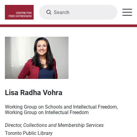
Skip
Search
Menu
to
main
content
Lisa Radha Vohra
Working Group on Schools and Intellectual Freedom,
Working Group on Intellectual Freedom
Director, Collections and Membership Services
Toronto Public Library