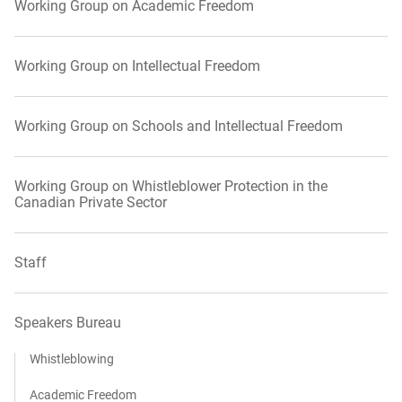
Working Group on Academic Freedom
Working Group on Intellectual Freedom
Working Group on Schools and Intellectual Freedom
Working Group on Whistleblower Protection in the
Canadian Private Sector
Staff
Speakers Bureau
Whistleblowing
Academic Freedom