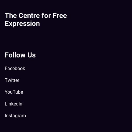
The Centre for Free
Expression
Follow Us
Facebook
Twitter
YouTube
LinkedIn
Instagram