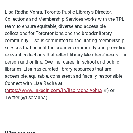
Lisa Radha Vohra, Toronto Public Library’s Director,
Collections and Membership Services works with the TPL
team to ensure equitable, diverse and accessible
collections for Torontonians and the broader library
community. Lisa is committed to facilitating membership
services that benefit the broader community and providing
relevant collections that reflect library Members’ needs – in
person and online. Over her career in school and public
libraries, Lisa has curated library resources that are
accessible, equitable, consistent and fiscally responsible.
Connect with Lisa Radha at
(
https://www.linkedin.com/in/lisa-radha-vohra
) or
Twitter (@lisaradha).