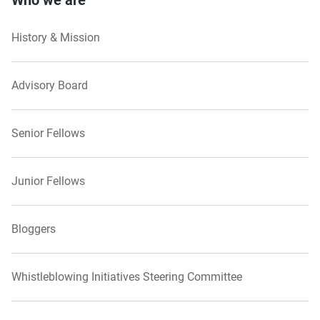
Who we are
History & Mission
Advisory Board
Senior Fellows
Junior Fellows
Bloggers
Whistleblowing Initiatives Steering Committee