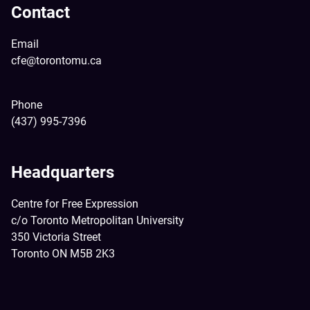
Contact
Email
cfe@torontomu.ca
Phone
(437) 995-7396
Headquarters
Centre for Free Expression
c/o Toronto Metropolitan University
350 Victoria Street
Toronto ON M5B 2K3