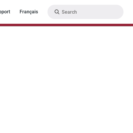
Search
pport
Français