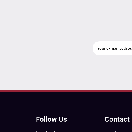
Follow Us
Contact