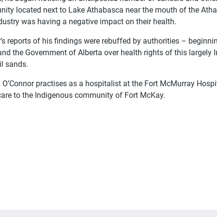
ity located next to Lake Athabasca near the mouth of the Athaba
dustry was having a negative impact on their health.
s reports of his findings were rebuffed by authorities – beginni
nd the Government of Alberta over health rights of this large
il sands.
, O’Connor practises as a hospitalist at the Fort McMurray Hospit
care to the Indigenous community of Fort McKay.