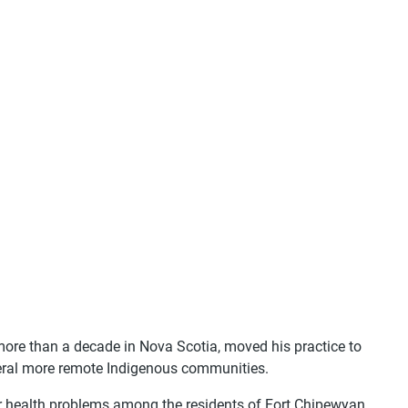
 more than a decade in Nova Scotia, moved his practice to
veral more remote Indigenous communities.
r health problems among the residents of Fort Chipewyan,