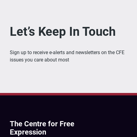
Let’s Keep In Touch
Sign up to receive e-alerts and newsletters on the CFE
issues you care about most
The Centre for Free
Expression