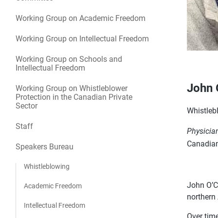
Working Group on Academic Freedom
Working Group on Intellectual Freedom
Working Group on Schools and
Intellectual Freedom
John 
Working Group on Whistleblower
Protection in the Canadian Private
Sector
Whistleb
Staff
Physicia
Canadian
Speakers Bureau
Whistleblowing
John O’Co
Academic Freedom
northern
Intellectual Freedom
Over tim