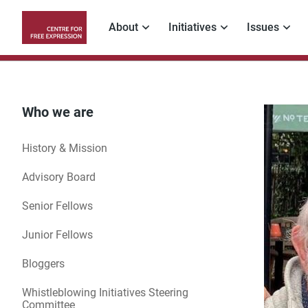
Skip
to
About
Initiatives
Issues
main
Main
content
navigation
Who we are
History & Mission
Advisory Board
Senior Fellows
Junior Fellows
Bloggers
Whistleblowing Initiatives Steering
Committee