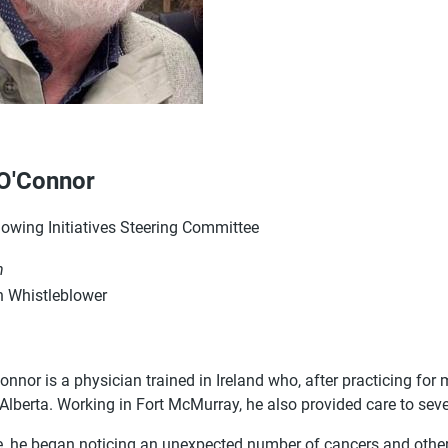
O'Connor
lowing Initiatives Steering Committee
n
 Whistleblower
nnor is a physician trained in Ireland who, after practicing for
 Alberta. Working in Fort McMurray, he also provided care to se
e, he began noticing an unexpected number of cancers and othe