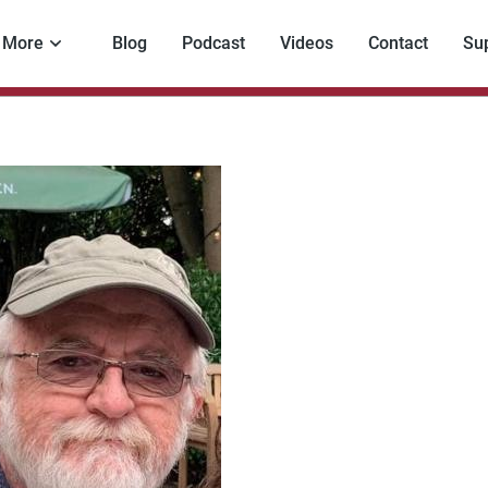
More
Blog
Podcast
Videos
Contact
Su