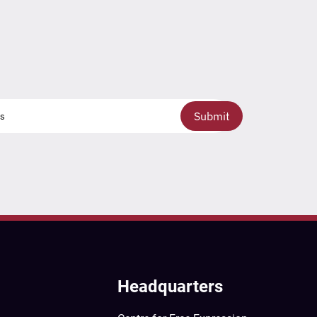
Submit
Headquarters