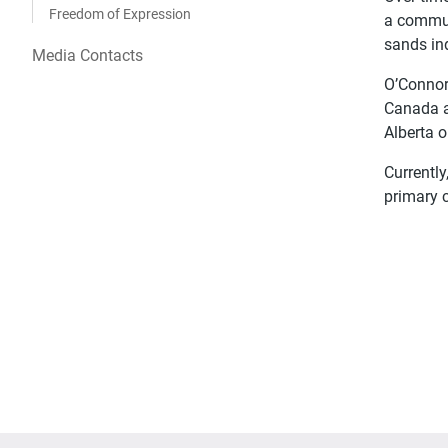
Freedom of Expression
a commun
sands in
Media Contacts
O’Connor’
Canada a
Alberta o
Currently
primary 