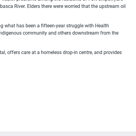
sca River. Elders there were worried that the upstream oil
ng what has been a fifteen-year struggle with Health
ly Indigenous community and others downstream from the
al, offers care at a homeless drop-in centre, and provides