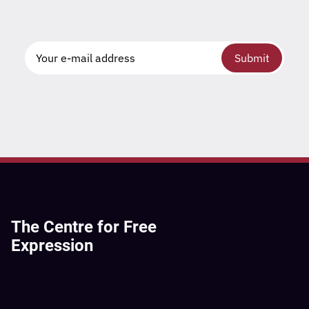
Submit
The Centre for Free
Expression