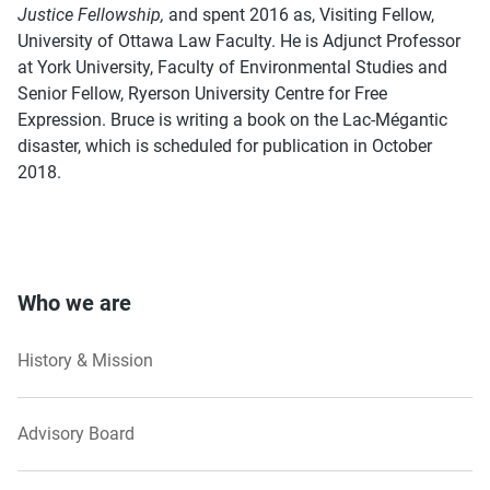
Justice Fellowship,
and spent 2016 as, Visiting Fellow,
University of Ottawa Law Faculty. He is Adjunct Professor
at York University, Faculty of Environmental Studies and
Senior Fellow, Ryerson University Centre for Free
Expression. Bruce is writing a book on the Lac-Mégantic
disaster, which is scheduled for publication in October
2018.
Who we are
History & Mission
Advisory Board