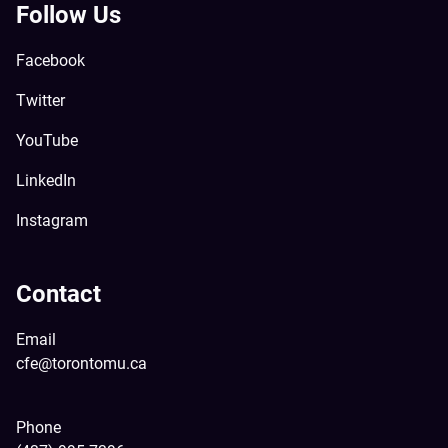
Follow Us
Facebook
Twitter
YouTube
LinkedIn
Instagram
Contact
Email
cfe@torontomu.ca
Phone