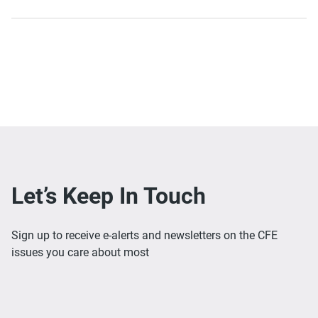
Let’s Keep In Touch
Sign up to receive e-alerts and newsletters on the CFE
issues you care about most