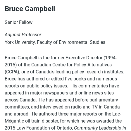
Bruce Campbell
Senior Fellow
Adjunct Professor
York University, Faculty of Environmental Studies
Bruce Campbell is the former Executive Director (1994-
2015) of the Canadian Centre for Policy Alternatives
(CCPA), one of Canada’s leading policy research institutes.
Bruce has authored or edited five books and numerous
reports on public policy issues. His commentaries have
appeared in major newspapers and online news sites
across Canada. He has appeared before parliamentary
committees, and interviewed on radio and TV in Canada
and abroad. He authored three major reports on the Lac-
Mégantic oil train disaster, for which he was awarded the
2015 Law Foundation of Ontario,
Community Leadership in