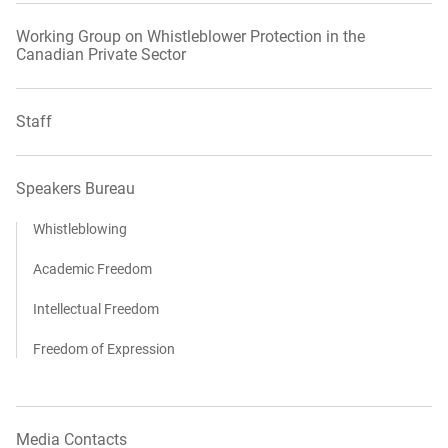
Working Group on Whistleblower Protection in the
Canadian Private Sector
Staff
Speakers Bureau
Whistleblowing
Academic Freedom
Intellectual Freedom
Freedom of Expression
Media Contacts