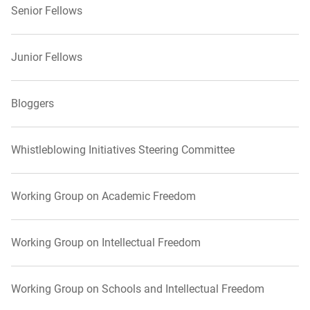
Senior Fellows
Junior Fellows
Bloggers
Whistleblowing Initiatives Steering Committee
Working Group on Academic Freedom
Working Group on Intellectual Freedom
Working Group on Schools and Intellectual Freedom