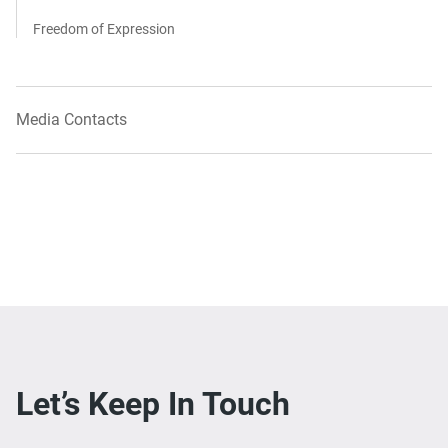
Freedom of Expression
Media Contacts
Let’s Keep In Touch