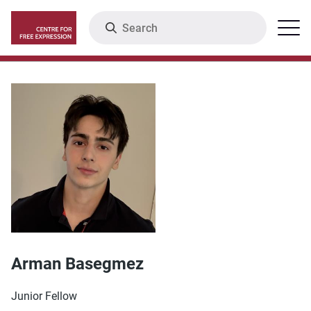
Skip
Search
Menu
to
main
content
Arman Basegmez
Junior Fellow