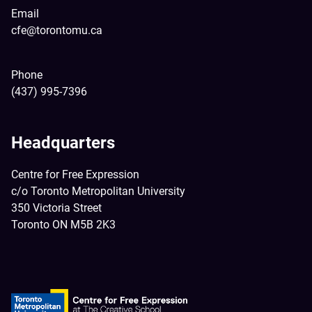
Email
cfe@torontomu.ca
Phone
(437) 995-7396
Headquarters
Centre for Free Expression
c/o Toronto Metropolitan University
350 Victoria Street
Toronto ON M5B 2K3