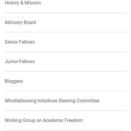
History & Mission
Advisory Board
Senior Fellows
Junior Fellows
Bloggers
Whistleblowing Initiatives Steering Committee
Working Group on Academic Freedom