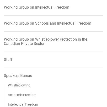
Working Group on Intellectual Freedom
Working Group on Schools and Intellectual Freedom
Working Group on Whistleblower Protection in the
Canadian Private Sector
Staff
Speakers Bureau
Whistleblowing
Academic Freedom
Intellectual Freedom