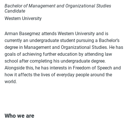
Bachelor of Management and Organizational Studies
Candidate
Western University
Arman Basegmez attends Western University and is
currently an undergraduate student pursuing a Bachelor’s
degree in Management and Organizational Studies. He has
goals of achieving further education by attending law
school after completing his undergraduate degree.
Alongside this, he has interests in Freedom of Speech and
how it affects the lives of everyday people around the
world.
Who we are