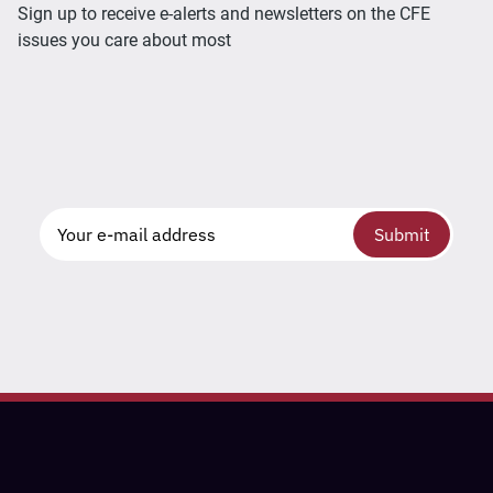
Sign up to receive e-alerts and newsletters on the CFE
issues you care about most
Submit