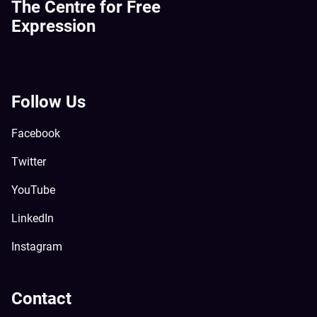
The Centre for Free
Expression
Follow Us
Facebook
Twitter
YouTube
LinkedIn
Instagram
Contact