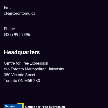
Email
cfe@torontomu.ca
Phone
(437) 995-7396
Headquarters
Centre for Free Expression
c/o Toronto Metropolitan University
350 Victoria Street
Toronto ON M5B 2K3