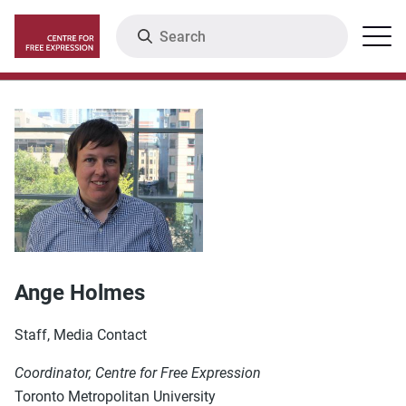
Skip
Search
Menu
to
main
content
Ange Holmes
Staff, Media Contact
Coordinator, Centre for Free Expression
Toronto Metropolitan University