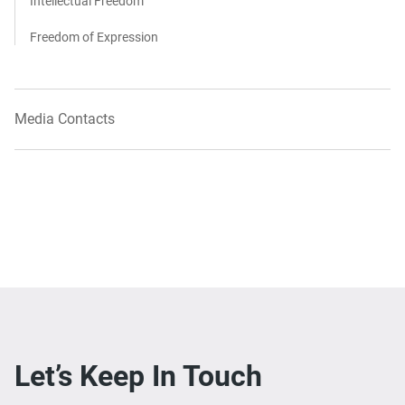
Intellectual Freedom
Freedom of Expression
Media Contacts
Let’s Keep In Touch