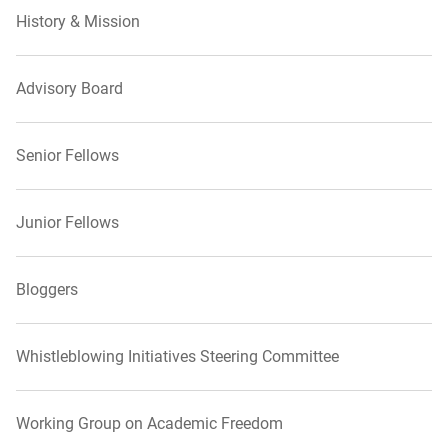
History & Mission
Advisory Board
Senior Fellows
Junior Fellows
Bloggers
Whistleblowing Initiatives Steering Committee
Working Group on Academic Freedom