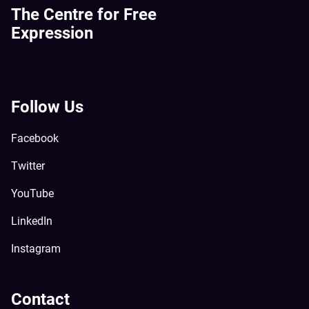
The Centre for Free
Expression
Follow Us
Facebook
Twitter
YouTube
LinkedIn
Instagram
Contact