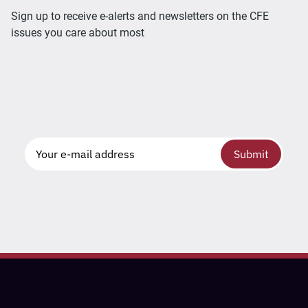
Sign up to receive e-alerts and newsletters on the CFE
issues you care about most
Submit