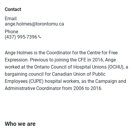
Contact
Email
ange.holmes@torontomu.ca
Phone
(437) 995-7396
Ange Holmes is the Coordinator for the Centre for Free
Expression. Previous to joining the CFE in 2016, Ange
worked at the Ontario Council of Hospital Unions (OCHU), a
bargaining council for Canadian Union of Public
Employees (CUPE) hospital workers, as the Campaign and
Administrative Coordinator from 2006 to 2016.
Who we are