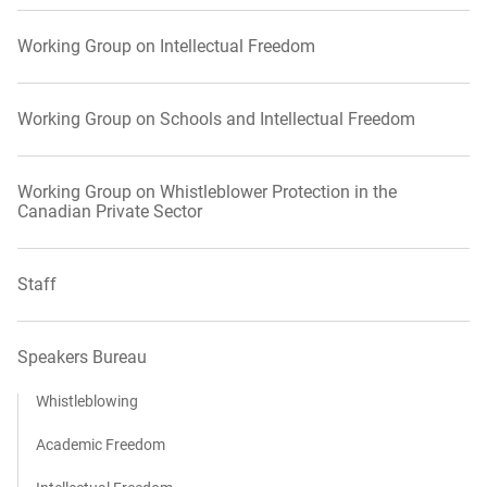
Working Group on Intellectual Freedom
Working Group on Schools and Intellectual Freedom
Working Group on Whistleblower Protection in the
Canadian Private Sector
Staff
Speakers Bureau
Whistleblowing
Academic Freedom