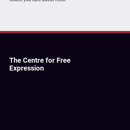
The Centre for Free
Expression