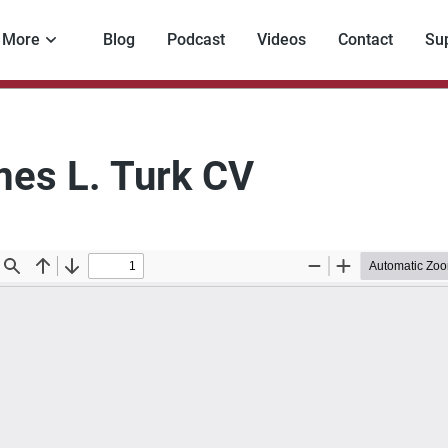
More
Blog
Podcast
Videos
Contact
Su
es L. Turk CV