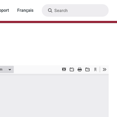
Search
pport
Français