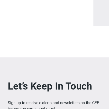
Let’s Keep In Touch
Sign up to receive e-alerts and newsletters on the CFE
issues you care about most