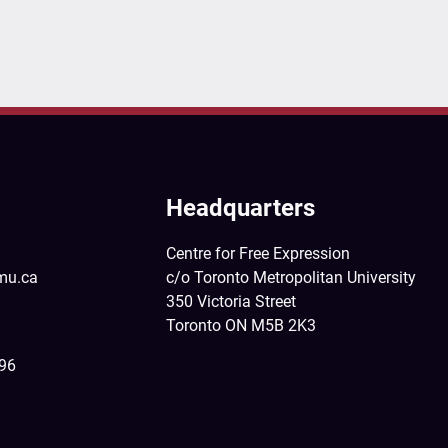
Headquarters
Centre for Free Expression
mu.ca
c/o Toronto Metropolitan University
350 Victoria Street
Toronto ON M5B 2K3
396