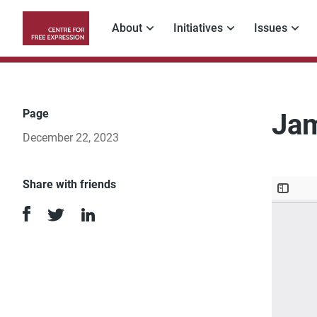
Skip
to
About
Initiatives
Issues
main
Main
content
navigation
Page
Jam
December 22, 2023
Share with friends