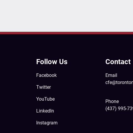
Follow Us
Contact
Facebook
Email
cfe@toronto
Twitter
YouTube
Phone
(437) 995-7
LinkedIn
Instagram