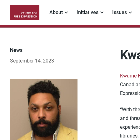
Skip
to
About
Initiatives
Issues
main
Main
content
navigation
News
Kwa
September 14, 2023
Kwame F
Canadian
Expressi
“With the
and threa
experienc
libraries