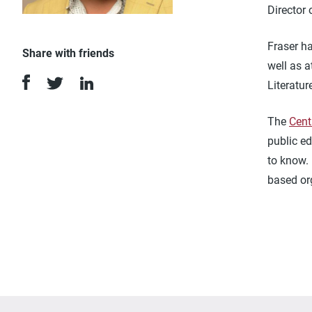
Director
Fraser h
Share with friends
well as a
Literatu
The
Cent
public ed
to know.
based or