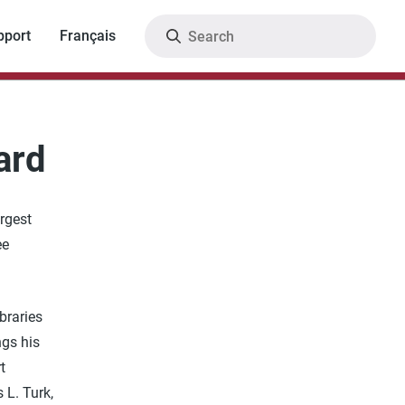
Search
pport
Français
ard
argest
ee
braries
ngs his
t
 L. Turk,