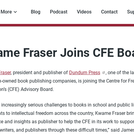
More
Blog
Podcast
Videos
Contact
Su
me Fraser Joins CFE Bo
raser
, president and publisher of
Dundurn Press
, one of the l
-owned book publishing companies, is joining the Centre for Fr
on’s (CFE) Advisory Board.
 increasingly serious challenges to books in school and public li
ts to intellectual freedom across the country, Kwame Fraser bri
e and insights as publisher to help the CFE in its work to suppor
, writers, and publishers through these difficult times,” said James