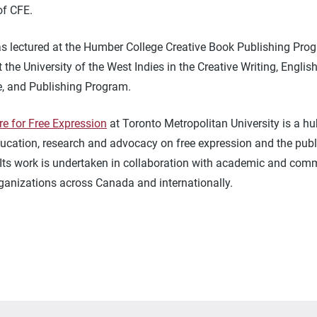
 of CFE.
as lectured at the Humber College Creative Book Publishing Pro
t the University of the West Indies in the Creative Writing, Englis
re, and Publishing Program.
re for Free Expression
at Toronto Metropolitan University is a hu
ucation, research and advocacy on free expression and the publi
 Its work is undertaken in collaboration with academic and com
ganizations across Canada and internationally.