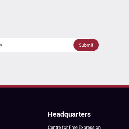
Submit
Headquarters
Centre for Free Expression