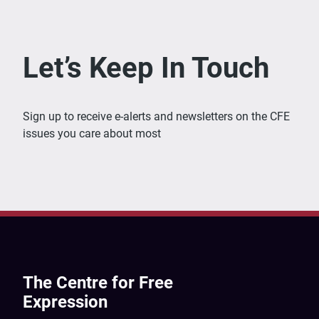
Let’s Keep In Touch
Sign up to receive e-alerts and newsletters on the CFE
issues you care about most
The Centre for Free
Expression