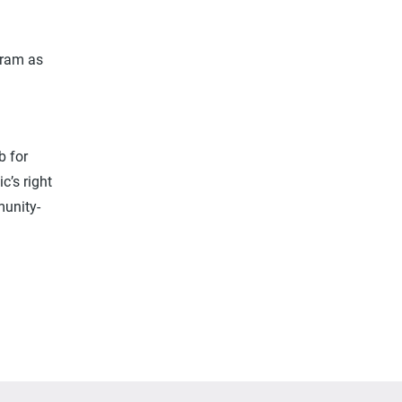
gram as
h
b for
c’s right
munity-