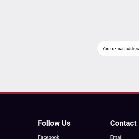
Follow Us
Contact
Facebook
Email