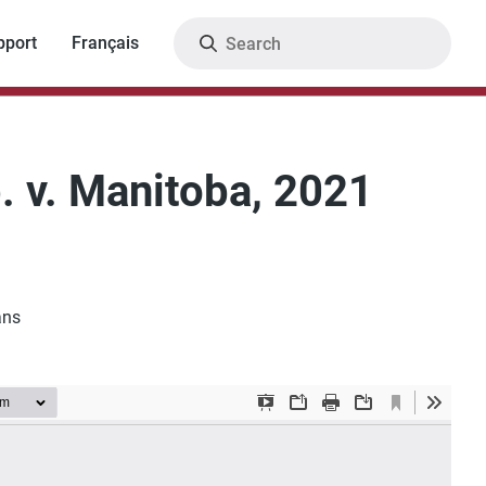
Search
pport
Français
. v. Manitoba, 2021
ans