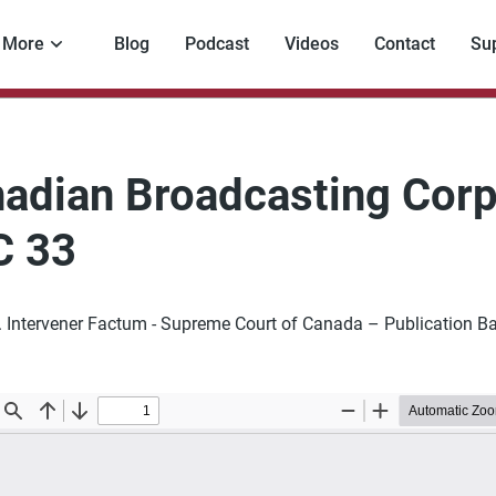
More
Blog
Podcast
Videos
Contact
Su
adian Broadcasting Corp
C 33
l. Intervener Factum - Supreme Court of Canada – Publication B