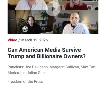
Video
March 19, 2026
Can American Media Survive
Trump and Billionaire Owners?
Panelists: Joe Davidson, Margaret Sullivan, Max Tani
Moderator: Julian Sher
Freedom of the Press