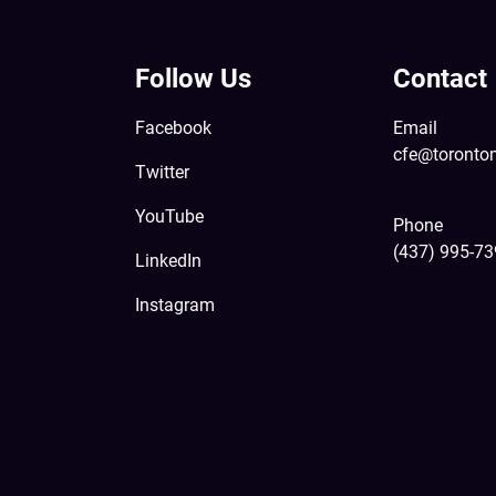
Follow Us
Contact
Facebook
Email
cfe@toronto
Twitter
YouTube
Phone
(437) 995-7
LinkedIn
Instagram