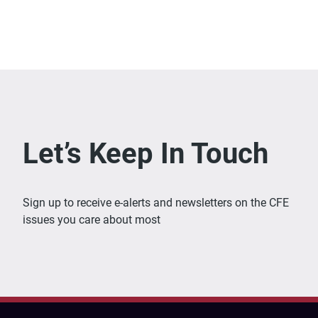
Let’s Keep In Touch
Sign up to receive e-alerts and newsletters on the CFE
issues you care about most