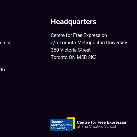
Headquarters
Centre for Free Expression
mu.ca
c/o Toronto Metropolitan University
350 Victoria Street
Toronto ON M5B 2K3
396