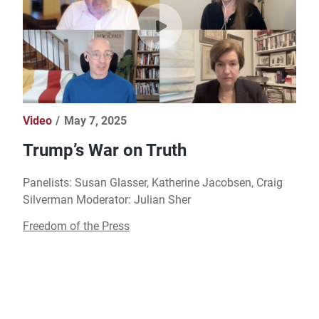
Video
May 7, 2025
Trump’s War on Truth
Panelists: Susan Glasser, Katherine Jacobsen, Craig
Silverman Moderator: Julian Sher
Freedom of the Press