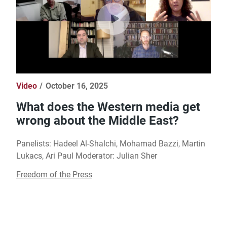
Video
October 16, 2025
What does the Western media get
wrong about the Middle East?
Panelists: Hadeel Al-Shalchi, Mohamad Bazzi, Martin
Lukacs, Ari Paul Moderator: Julian Sher
Freedom of the Press