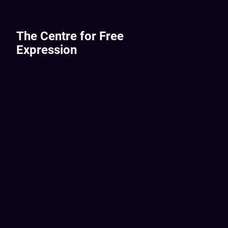
The Centre for Free
Expression