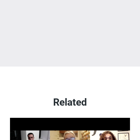
Related