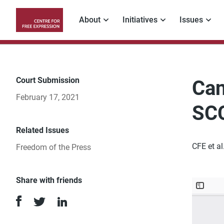
Skip
to
About
Initiatives
Issues
main
Main
content
navigation
Court Submission
Can
February 17, 2021
SC
Related Issues
CFE et a
Freedom of the Press
Share with friends