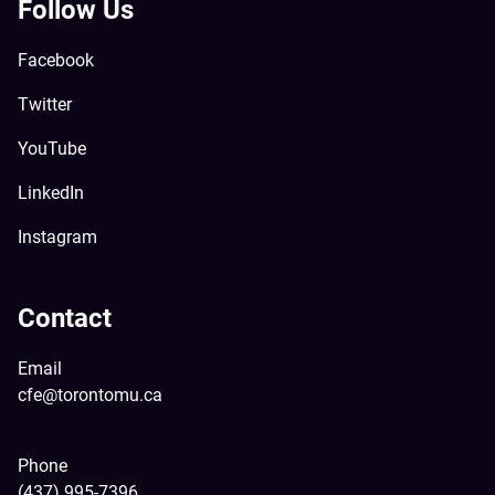
Follow Us
Facebook
Twitter
YouTube
LinkedIn
Instagram
Contact
Email
cfe@torontomu.ca
Phone
(437) 995-7396