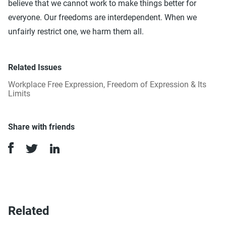
believe that we cannot work to make things better for
everyone. Our freedoms are interdependent. When we
unfairly restrict one, we harm them all.
Related Issues
Workplace Free Expression
,
Freedom of Expression & Its
Limits
Share with friends
Related