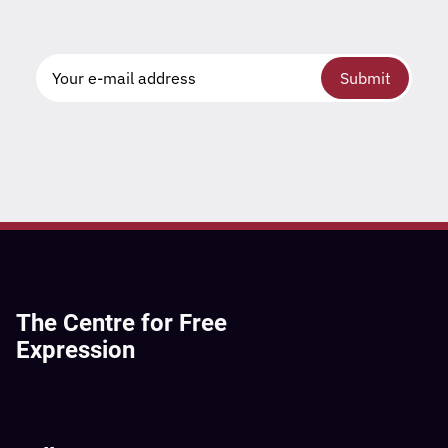
Submit
The Centre for Free
Expression