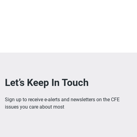
Let’s Keep In Touch
Sign up to receive e-alerts and newsletters on the CFE
issues you care about most