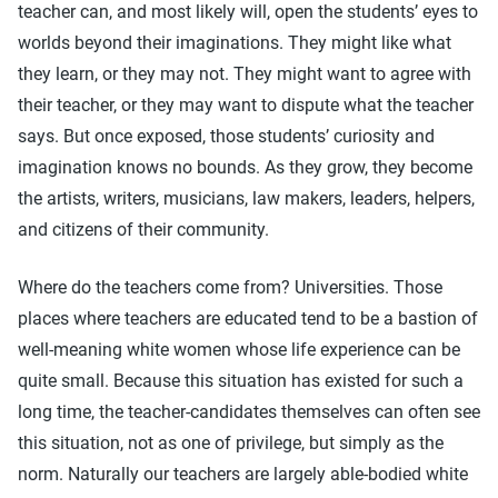
teacher can, and most likely will, open the students’ eyes to
worlds beyond their imaginations. They might like what
they learn, or they may not. They might want to agree with
their teacher, or they may want to dispute what the teacher
says. But once exposed, those students’ curiosity and
imagination knows no bounds. As they grow, they become
the artists, writers, musicians, law makers, leaders, helpers,
and citizens of their community.
Where do the teachers come from? Universities. Those
places where teachers are educated tend to be a bastion of
well-meaning white women whose life experience can be
quite small. Because this situation has existed for such a
long time, the teacher-candidates themselves can often see
this situation, not as one of privilege, but simply as the
norm. Naturally our teachers are largely able-bodied white