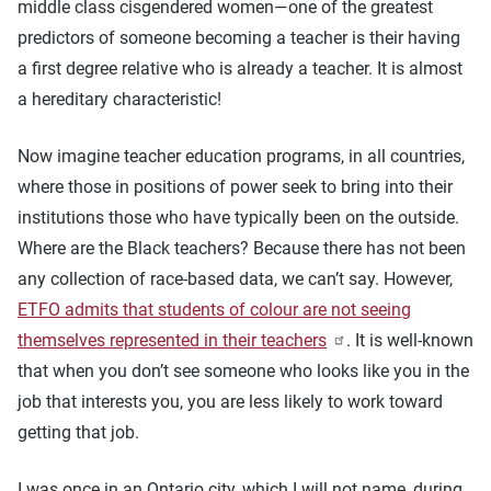
middle class cisgendered women—one of the greatest
predictors of someone becoming a teacher is their having
a first degree relative who is already a teacher. It is almost
a hereditary characteristic!
Now imagine teacher education programs, in all countries,
where those in positions of power seek to bring into their
institutions those who have typically been on the outside.
Where are the Black teachers? Because there has not been
any collection of race-based data, we can’t say. However,
ETFO admits that students of colour are not seeing
themselves represented in their teachers
. It is well-known
that when you don’t see someone who looks like you in the
job that interests you, you are less likely to work toward
getting that job.
I was once in an Ontario city, which I will not name, during