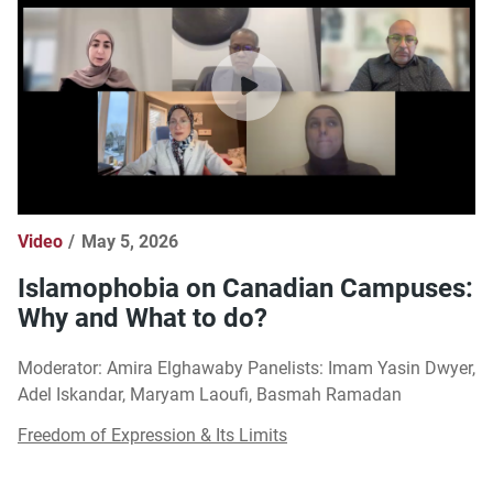
Video
May 5, 2026
Islamophobia on Canadian Campuses:
Why and What to do?
Moderator: Amira Elghawaby Panelists: Imam Yasin Dwyer,
Adel Iskandar, Maryam Laoufi, Basmah Ramadan
Freedom of Expression & Its Limits