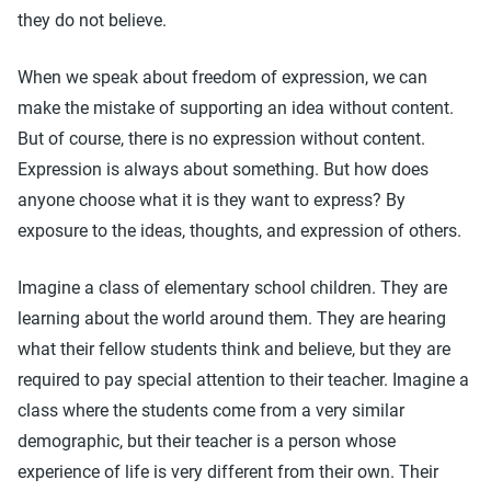
they do not believe.
When we speak about freedom of expression, we can
make the mistake of supporting an idea without content.
But of course, there is no expression without content.
Expression is always about something. But how does
anyone choose what it is they want to express? By
exposure to the ideas, thoughts, and expression of others.
Imagine a class of elementary school children. They are
learning about the world around them. They are hearing
what their fellow students think and believe, but they are
required to pay special attention to their teacher. Imagine a
class where the students come from a very similar
demographic, but their teacher is a person whose
experience of life is very different from their own. Their