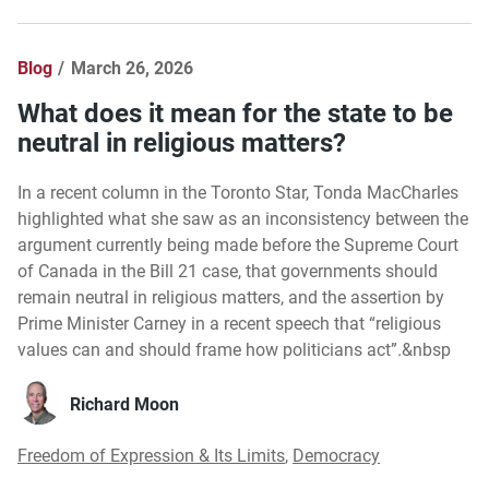
Blog
March 26, 2026
What does it mean for the state to be
neutral in religious matters?
In a recent column in the Toronto Star, Tonda MacCharles
highlighted what she saw as an inconsistency between the
argument currently being made before the Supreme Court
of Canada in the Bill 21 case, that governments should
remain neutral in religious matters, and the assertion by
Prime Minister Carney in a recent speech that “religious
values can and should frame how politicians act”.&nbsp
Richard Moon
Freedom of Expression & Its Limits
,
Democracy