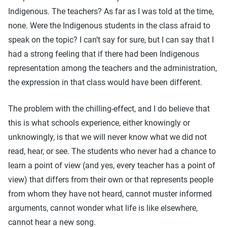
Indigenous. The teachers? As far as I was told at the time,
none. Were the Indigenous students in the class afraid to
speak on the topic? I can’t say for sure, but I can say that I
had a strong feeling that if there had been Indigenous
representation among the teachers and the administration,
the expression in that class would have been different.
The problem with the chilling-effect, and I do believe that
this is what schools experience, either knowingly or
unknowingly, is that we will never know what we did not
read, hear, or see. The students who never had a chance to
learn a point of view (and yes, every teacher has a point of
view) that differs from their own or that represents people
from whom they have not heard, cannot muster informed
arguments, cannot wonder what life is like elsewhere,
cannot hear a new song.