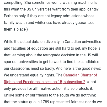
compelling. She sometimes won a washing machine. Is
this what the US universities want from their applicants?
Perhaps only if they are not legacy admissions whose
family wealth and whiteness have already guaranteed
them a place.)
While the actual data on diversity in Canadian universities
and faculties of education are still hard to get, my hope is
that learning about the retrograde decision in the US will
spur our universities to get to work to find the candidates
our classrooms need so badly. And here is the good news:
We understand equality rights. The
Canadian Charter of
Rights and Freedoms in section 15, subsection 2
not
only provides for affirmative action, it also protects it.
Unlike some of our friends to the south we do not think
that the status quo in 1789 represented fairness nor do we