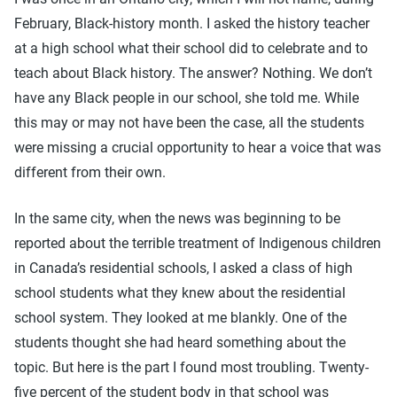
February, Black-history month. I asked the history teacher
at a high school what their school did to celebrate and to
teach about Black history. The answer? Nothing. We don’t
have any Black people in our school, she told me. While
this may or may not have been the case, all the students
were missing a crucial opportunity to hear a voice that was
different from their own.
In the same city, when the news was beginning to be
reported about the terrible treatment of Indigenous children
in Canada’s residential schools, I asked a class of high
school students what they knew about the residential
school system. They looked at me blankly. One of the
students thought she had heard something about the
topic. But here is the part I found most troubling. Twenty-
five percent of the student body in that school was