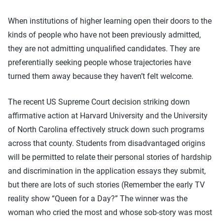
When institutions of higher learning open their doors to the
kinds of people who have not been previously admitted,
they are not admitting unqualified candidates. They are
preferentially seeking people whose trajectories have
turned them away because they haven’t felt welcome.
The recent US Supreme Court decision striking down
affirmative action at Harvard University and the University
of North Carolina effectively struck down such programs
across that county. Students from disadvantaged origins
will be permitted to relate their personal stories of hardship
and discrimination in the application essays they submit,
but there are lots of such stories (Remember the early TV
reality show “Queen for a Day?” The winner was the
woman who cried the most and whose sob-story was most