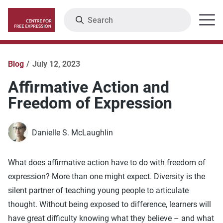
Skip
Search
Menu
to
main
content
Blog
July 12, 2023
Affirmative Action and
Freedom of Expression
Danielle S. McLaughlin
What does affirmative action have to do with freedom of
expression? More than one might expect. Diversity is the
silent partner of teaching young people to articulate
thought. Without being exposed to difference, learners will
have great difficulty knowing what they believe – and what