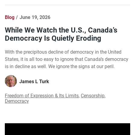
Blog
June 19, 2026
While We Watch the U.S., Canada’s
Democracy Is Quietly Eroding
With the precipitous decline of democracy in the United
States, it is all too easy to ignore that Canada’s democracy
is in decline as well. We ignore the signs at our peril.
James L Turk
Freedom of Expression & Its Limits
,
Censorship
,
Democracy