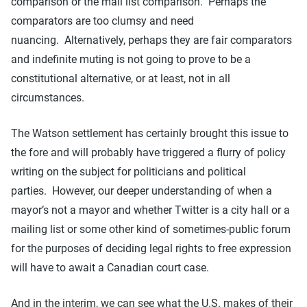
comparison or the mail list comparison. Perhaps the
comparators are too clumsy and need
nuancing. Alternatively, perhaps they are fair comparators
and indefinite muting is not going to prove to be a
constitutional alternative, or at least, not in all
circumstances.
The Watson settlement has certainly brought this issue to
the fore and will probably have triggered a flurry of policy
writing on the subject for politicians and political
parties. However, our deeper understanding of when a
mayor’s not a mayor and whether Twitter is a city hall or a
mailing list or some other kind of sometimes-public forum
for the purposes of deciding legal rights to free expression
will have to await a Canadian court case.
And in the interim, we can see what the U.S. makes of their