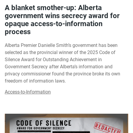
A blanket smother-up: Alberta
government wins secrecy award for
opaque access-to-information
process
Alberta Premier Danielle Smith’s government has been
selected as the provincial winner of the 2025 Code of
Silence Award for Outstanding Achievement in
Government Secrecy after Alberta’s information and
privacy commissioner found the province broke its own
freedom of information laws.
Access-to-Information