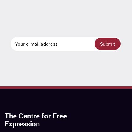
Submit
The Centre for Free
Expression