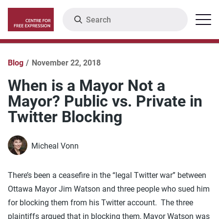
Skip
Search
Menu
to
main
content
Blog
November 22, 2018
When is a Mayor Not a
Mayor? Public vs. Private in
Twitter Blocking
Micheal Vonn
There’s been a ceasefire in the “legal Twitter war” between
Ottawa Mayor Jim Watson and three people who sued him
for blocking them from his Twitter account. The three
plaintiffs argued that in blocking them, Mayor Watson was