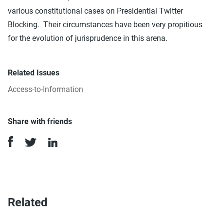
various constitutional cases on Presidential Twitter
Blocking. Their circumstances have been very propitious
for the evolution of jurisprudence in this arena.
Related Issues
Access-to-Information
Share with friends
Related