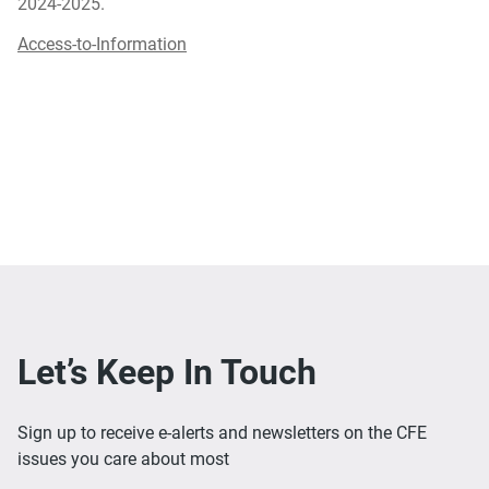
2024-2025.
Access-to-Information
Let’s Keep In Touch
Sign up to receive e-alerts and newsletters on the CFE
issues you care about most