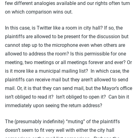
few different analogies available and our rights often turn
on which comparison wins out.
In this case, is Twitter like a room in city hall? If so, the
plaintiffs are allowed to be present for the discussion but
cannot step up to the microphone even when others are
allowed to address the room? Is this permissible for one
meeting, two meetings or all meetings forever and ever? Or
is it more like a municipal mailing list? In which case, the
plaintiffs can receive mail but they aren’t allowed to send
mail. Or, it is that they can send mail, but the Mayor’s office
isn’t obliged to read it? Isn’t obliged to open it? Can bin it
immediately upon seeing the return address?
The (presumably indefinite) “muting” of the plaintiffs
doesn’t seem to fit very well with either the city hall