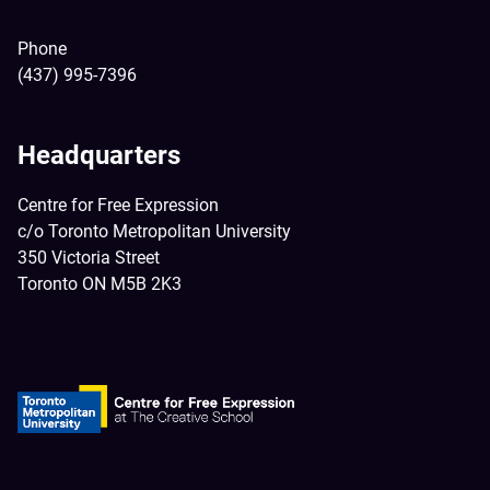
Phone
(437) 995-7396
Headquarters
Centre for Free Expression
c/o Toronto Metropolitan University
350 Victoria Street
Toronto ON M5B 2K3