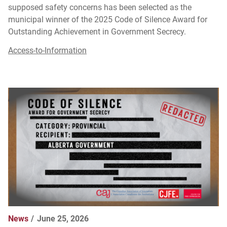
supposed safety concerns has been selected as the
municipal winner of the 2025 Code of Silence Award for
Outstanding Achievement in Government Secrecy.
Access-to-Information
News
June 25, 2026