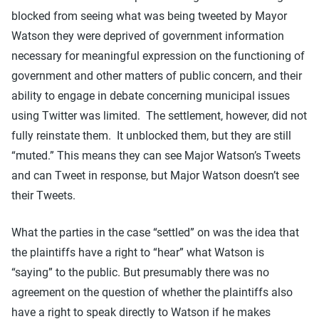
blocked from seeing what was being tweeted by Mayor
Watson they were deprived of government information
necessary for meaningful expression on the functioning of
government and other matters of public concern, and their
ability to engage in debate concerning municipal issues
using Twitter was limited. The settlement, however, did not
fully reinstate them. It unblocked them, but they are still
“muted.” This means they can see Major Watson’s Tweets
and can Tweet in response, but Major Watson doesn’t see
their Tweets.
What the parties in the case “settled” on was the idea that
the plaintiffs have a right to “hear” what Watson is
“saying” to the public. But presumably there was no
agreement on the question of whether the plaintiffs also
have a right to speak directly to Watson if he makes