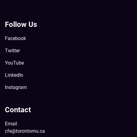
Follow Us
Facebook
Twitter
YouTube
LinkedIn
Instagram
Contact
Email
cfe@torontomu.ca