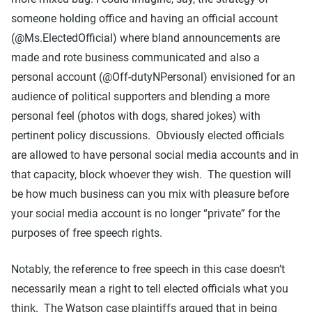
someone holding office and having an official account
(@Ms.ElectedOfficial) where bland announcements are
made and rote business communicated and also a
personal account (@Off-dutyNPersonal) envisioned for an
audience of political supporters and blending a more
personal feel (photos with dogs, shared jokes) with
pertinent policy discussions. Obviously elected officials
are allowed to have personal social media accounts and in
that capacity, block whoever they wish. The question will
be how much business can you mix with pleasure before
your social media account is no longer “private” for the
purposes of free speech rights.
Notably, the reference to free speech in this case doesn’t
necessarily mean a right to tell elected officials what you
think. The Watson case plaintiffs argued that in being