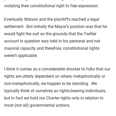
violating their constitutional right to free expression.
Eventually Watson and the plaintiffs reached a legal
settlement. But initially the Mayor’s position was that he
would fight the suit on the grounds that the Twitter
account in question was held in his personal and not
mayoral capacity and therefore, constitutional rights
weren’t applicable.
I think it comes as a considerable shocker to folks that our
rights are utterly dependent on where, metaphorically or
non-metaphorically, we happen to be standing. We
typically think of ourselves as rights-bearing individuals,
but in fact we hold our
Charter
rights only in relation to
most (not all) governmental actions.