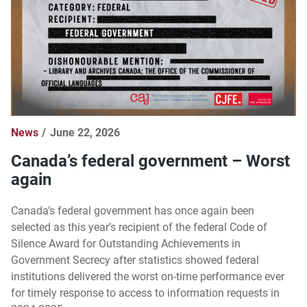
News
June 22, 2026
Canada’s federal government – Worst
again
Canada’s federal government has once again been
selected as this year’s recipient of the federal Code of
Silence Award for Outstanding Achievements in
Government Secrecy after statistics showed federal
institutions delivered the worst on-time performance ever
for timely response to access to information requests in