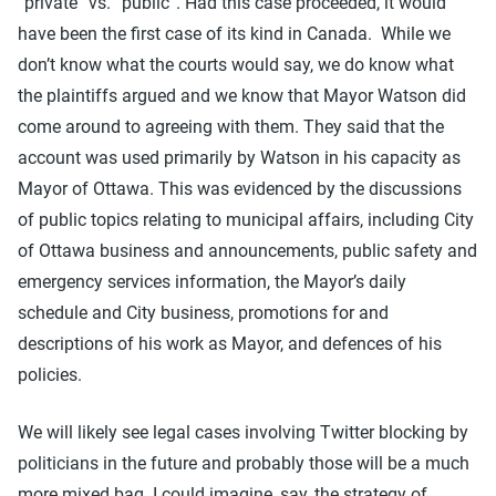
“private” vs. “public”. Had this case proceeded, it would
have been the first case of its kind in Canada. While we
don’t know what the courts would say, we do know what
the plaintiffs argued and we know that Mayor Watson did
come around to agreeing with them. They said that the
account was used primarily by Watson in his capacity as
Mayor of Ottawa. This was evidenced by the discussions
of public topics relating to municipal affairs, including City
of Ottawa business and announcements, public safety and
emergency services information, the Mayor’s daily
schedule and City business, promotions for and
descriptions of his work as Mayor, and defences of his
policies.
We will likely see legal cases involving Twitter blocking by
politicians in the future and probably those will be a much
more mixed bag. I could imagine, say, the strategy of