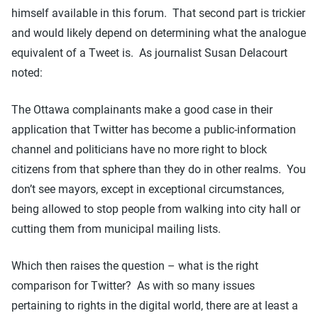
himself available in this forum. That second part is trickier
and would likely depend on determining what the analogue
equivalent of a Tweet is. As journalist Susan Delacourt
noted:
The Ottawa complainants make a good case in their
application that Twitter has become a public-information
channel and politicians have no more right to block
citizens from that sphere than they do in other realms. You
don’t see mayors, except in exceptional circumstances,
being allowed to stop people from walking into city hall or
cutting them from municipal mailing lists.
Which then raises the question – what is the right
comparison for Twitter? As with so many issues
pertaining to rights in the digital world, there are at least a