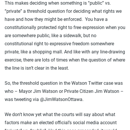
This makes deciding when something is “public” vs.
“private” a threshold question for deciding what rights we
have and how they might be enforced. You have a
constitutionally protected right to free expression when you
are somewhere public, like a sidewalk, but no
constitutional right to expressive freedom somewhere
private, like a shopping mall. And like with any line-drawing
exercise, there are lots of times when the question of where
the line is isn’t clear in the least.
So, the threshold question in the Watson Twitter case was
who – Mayor Jim Watson or Private Citizen Jim Watson –
was tweeting via @JimWatsonOttawa.
We don’t know yet what the courts will say about what
factors make an elected official’s social media account