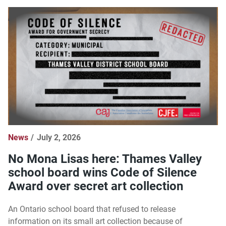
News
July 2, 2026
No Mona Lisas here: Thames Valley
school board wins Code of Silence
Award over secret art collection
An Ontario school board that refused to release
information on its small art collection because of