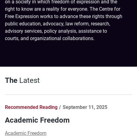
on a society in which freedom of expression and the
right to know are a reality for everyone. The Centre for
Free Expression works to advance these rights through
public education, advocacy, law reform, research,
advisory services, policy analysis, assistance to
courts, and organizational collaborations.
The
Latest
Recommended Reading
September 11, 2025
Academic Freedom
Academic Freedom