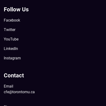
Follow Us
Facebook
Twitter
YouTube
LinkedIn
Instagram
Contact
Email
cfe@torontomu.ca