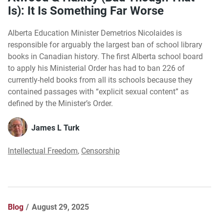
Is): It Is Something Far Worse
Alberta Education Minister Demetrios Nicolaides is
responsible for arguably the largest ban of school library
books in Canadian history. The first Alberta school board
to apply his Ministerial Order has had to ban 226 of
currently-held books from all its schools because they
contained passages with “explicit sexual content” as
defined by the Minister’s Order.
James L Turk
Intellectual Freedom
,
Censorship
Blog
August 29, 2025