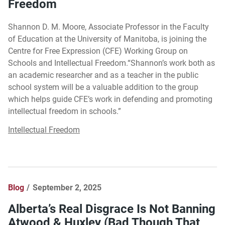
Freedom
Shannon D. M. Moore, Associate Professor in the Faculty
of Education at the University of Manitoba, is joining the
Centre for Free Expression (CFE) Working Group on
Schools and Intellectual Freedom.“Shannon’s work both as
an academic researcher and as a teacher in the public
school system will be a valuable addition to the group
which helps guide CFE’s work in defending and promoting
intellectual freedom in schools.”
Intellectual Freedom
Blog
September 2, 2025
Alberta’s Real Disgrace Is Not Banning
Atwood & Huxley (Bad Though That