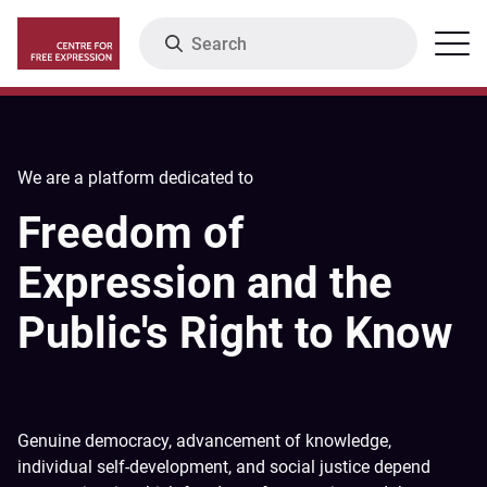
Skip
Search
Menu
to
main
content
We are a platform dedicated to
Freedom of
Expression and the
Public's Right to Know
Genuine democracy, advancement of knowledge,
individual self-development, and social justice depend