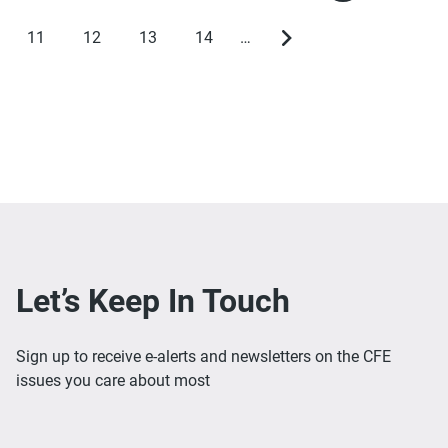
page
page
11
12
13
14
…
Page
Page
Page
Page
Next
page
Let’s Keep In Touch
Sign up to receive e-alerts and newsletters on the CFE
issues you care about most