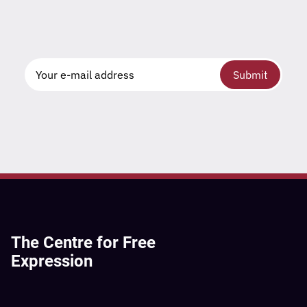
Submit
The Centre for Free
Expression