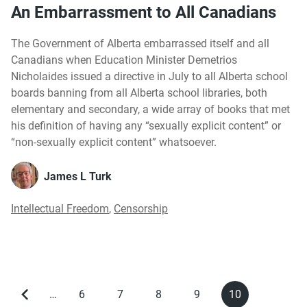
An Embarrassment to All Canadians
The Government of Alberta embarrassed itself and all
Canadians when Education Minister Demetrios
Nicholaides issued a directive in July to all Alberta school
boards banning from all Alberta school libraries, both
elementary and secondary, a wide array of books that met
his definition of having any “sexually explicit content” or
“non-sexually explicit content” whatsoever.
James L Turk
Intellectual Freedom
,
Censorship
…
6
7
8
9
10
Previous
Page
Page
Page
Page
Current
Pagination