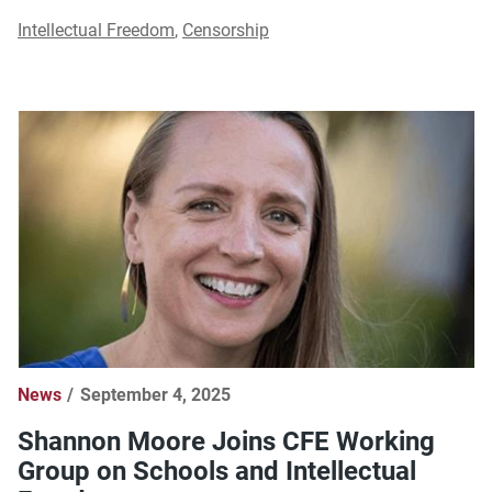
Intellectual Freedom
,
Censorship
News
September 4, 2025
Shannon Moore Joins CFE Working
Group on Schools and Intellectual