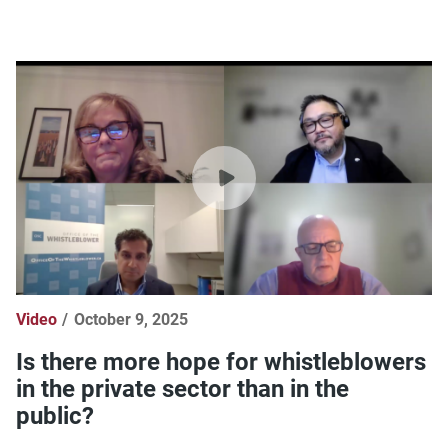
Video
October 9, 2025
Is there more hope for whistleblowers
in the private sector than in the
public?