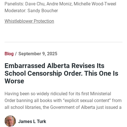
Panelists: Dave Chu, Andre Moniz, Michelle Wood-Tweel
Moderator: Sandy Boucher
Whistleblower Protection
Blog
September 9, 2025
Embarrassed Alberta Revises Its
School Censorship Order. This One Is
Worse
Having been so widely ridiculed for its first Ministerial
Order banning all books with “explicit sexual content” from
all school libraries, the Government of Alberta just issued a
James L Turk