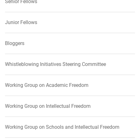
Senior Fellows
Junior Fellows
Bloggers
Whistleblowing Initiatives Steering Committee
Working Group on Academic Freedom
Working Group on Intellectual Freedom
Working Group on Schools and Intellectual Freedom