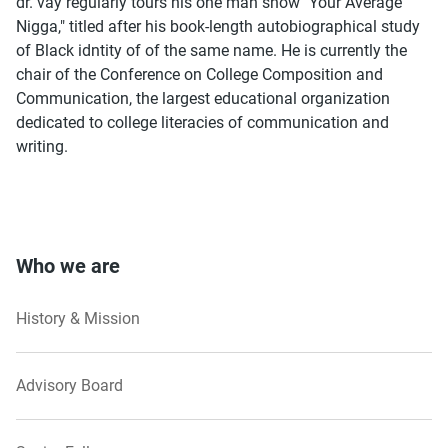
dr. vay regularly tours his one man show "Your Average
Nigga," titled after his book-length autobiographical study
of Black idntity of of the same name. He is currently the
chair of the Conference on College Composition and
Communication, the largest educational organization
dedicated to college literacies of communication and
writing.
Who we are
History & Mission
Advisory Board