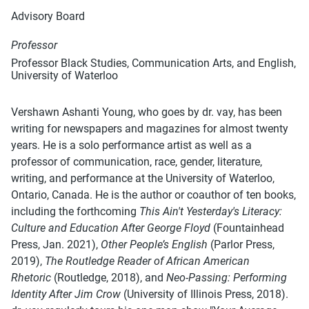
Advisory Board
Professor
Professor Black Studies, Communication Arts, and English,
University of Waterloo
Vershawn Ashanti Young, who goes by dr. vay, has been
writing for newspapers and magazines for almost twenty
years. He is a solo performance artist as well as a
professor of communication, race, gender, literature,
writing, and performance at the University of Waterloo,
Ontario, Canada. He is the author or coauthor of ten books,
including the forthcoming
This Ain't Yesterday's Literacy:
Culture and Education After George Floyd
(Fountainhead
Press, Jan. 2021),
Other People’s English
(Parlor Press,
2019),
The Routledge Reader of African American
Rhetoric
(Routledge, 2018), and
Neo-Passing: Performing
Identity After Jim Crow
(University of Illinois Press, 2018).