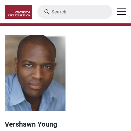
Skip
Search
Menu
to
main
content
Vershawn Young