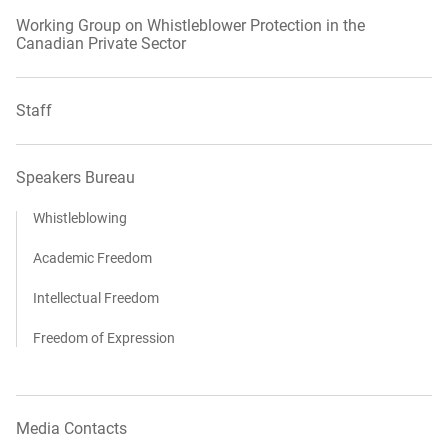
Working Group on Whistleblower Protection in the
Canadian Private Sector
Staff
Speakers Bureau
Whistleblowing
Academic Freedom
Intellectual Freedom
Freedom of Expression
Media Contacts