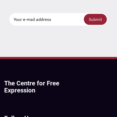
Submit
The Centre for Free
Expression