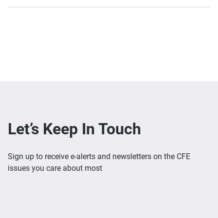
Let’s Keep In Touch
Sign up to receive e-alerts and newsletters on the CFE
issues you care about most