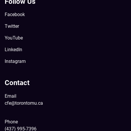
Follow Us
Facebook
Twitter
YouTube
LinkedIn
Instagram
Contact
Email
cfe@torontomu.ca
Phone
(437) 995-7396