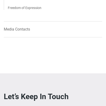
Freedom of Expression
Media Contacts
Let’s Keep In Touch