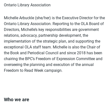
Ontario Library Association
Michelle Arbuckle (she/her) is the Executive Director for the
Ontario Library Association. Reporting to the OLA Board of
Directors, Michelle’s key responsibilities are government
relations, advocacy, partnership development, the
implementation of the strategic plan, and supporting the
exceptional OLA staff team. Michelle is also the Chair of
the Book and Periodical Council and since 2018 has been
chairing the BPC’s Freedom of Expression Committee and
overseeing the planning and execution of the annual
Freedom to Read Week campaign.
Who we are