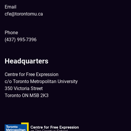
Email
cfe@torontomu.ca
Phone
(437) 995-7396
Headquarters
Centre for Free Expression
c/o Toronto Metropolitan University
350 Victoria Street
Toronto ON M5B 2K3