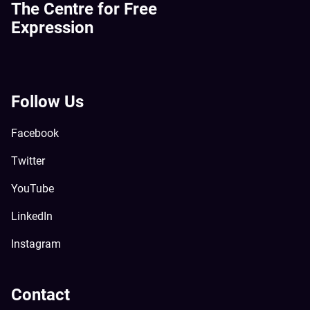
The Centre for Free
Expression
Follow Us
Facebook
Twitter
YouTube
LinkedIn
Instagram
Contact