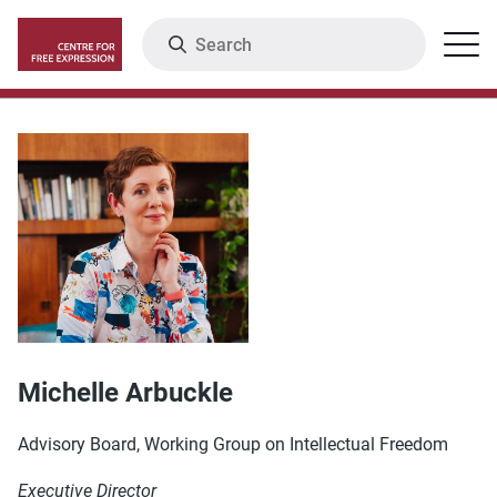
Skip
Search
Menu
to
main
content
Michelle Arbuckle
Advisory Board, Working Group on Intellectual Freedom
Executive Director