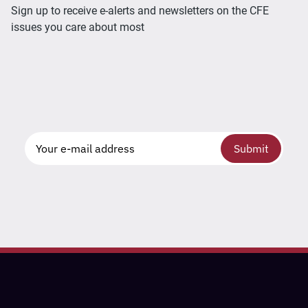
Sign up to receive e-alerts and newsletters on the CFE
issues you care about most
Submit