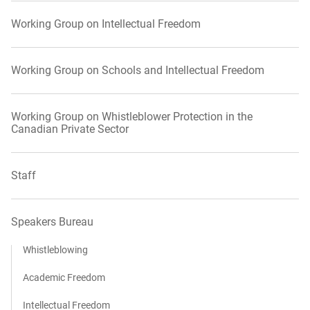
Working Group on Intellectual Freedom
Working Group on Schools and Intellectual Freedom
Working Group on Whistleblower Protection in the
Canadian Private Sector
Staff
Speakers Bureau
Whistleblowing
Academic Freedom
Intellectual Freedom