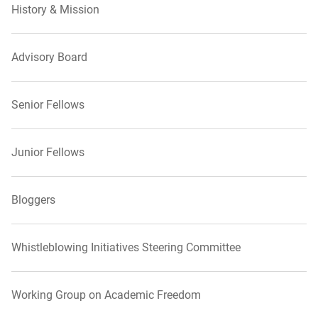
History & Mission
Advisory Board
Senior Fellows
Junior Fellows
Bloggers
Whistleblowing Initiatives Steering Committee
Working Group on Academic Freedom