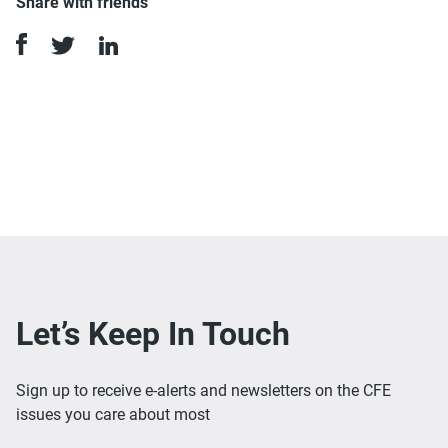
Share with friends
Let’s Keep In Touch
Sign up to receive e-alerts and newsletters on the CFE
issues you care about most