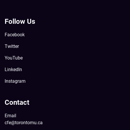
Follow Us
Facebook
Twitter
YouTube
LinkedIn
Instagram
Contact
Email
cfe@torontomu.ca