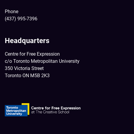
Phone
(437) 995-7396
Headquarters
Centre for Free Expression
c/o Toronto Metropolitan University
350 Victoria Street
Toronto ON M5B 2K3