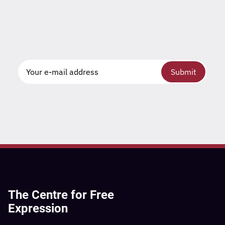
Submit
The Centre for Free
Expression