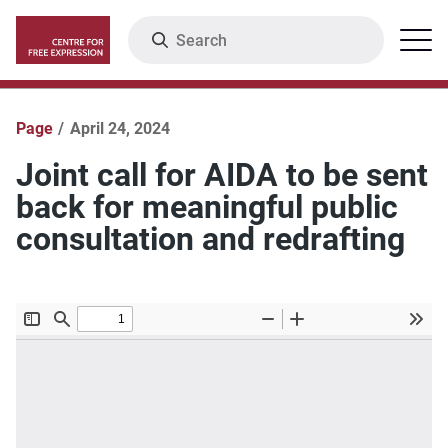
Skip
Search
Menu
to
main
content
Page
April 24, 2024
Joint call for AIDA to be sent
back for meaningful public
consultation and redrafting