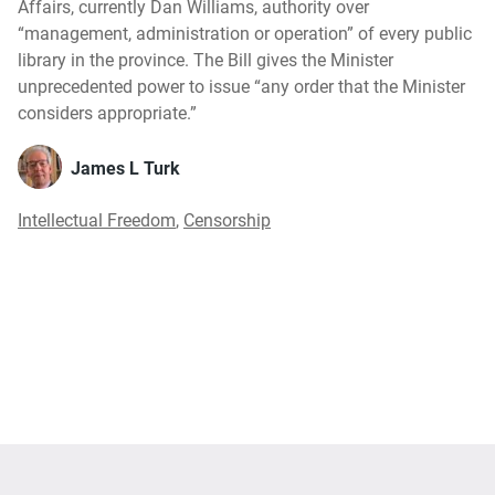
Affairs, currently Dan Williams, authority over
“management, administration or operation” of every public
library in the province. The Bill gives the Minister
unprecedented power to issue “any order that the Minister
considers appropriate.”
James L Turk
Intellectual Freedom
,
Censorship