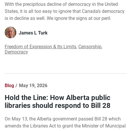
With the precipitous decline of democracy in the United
States, it is all too easy to ignore that Canada’s democracy
is in decline as well. We ignore the signs at our peril.
James L Turk
Freedom of Expression & Its Limits
,
Censorship
,
Democracy
Blog
May 19, 2026
Hold the Line: How Alberta public
libraries should respond to Bill 28
On May 13, the Alberta government passed Bill 28 which
amends the Libraries Act to grant the Minister of Municipal