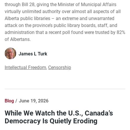
through Bill 28, giving the Minister of Municipal Affairs
virtually unlimited authority over almost all aspects of all
Alberta public libraries – an extreme and unwarranted
attack on the province’s public library boards, staff, and
administration that a recent poll found were trusted by 82%
of Albertans.
James L Turk
Intellectual Freedom
,
Censorship
Blog
June 19, 2026
While We Watch the U.S., Canada’s
Democracy Is Quietly Eroding