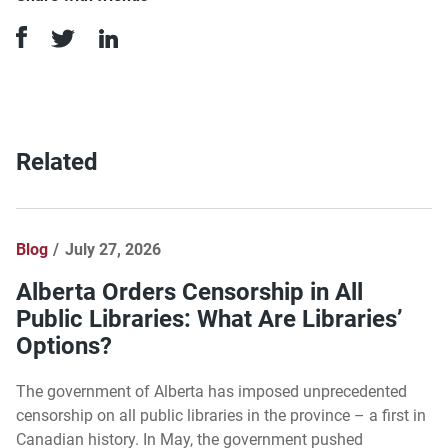
Related
Blog
July 27, 2026
Alberta Orders Censorship in All
Public Libraries: What Are Libraries’
Options?
The government of Alberta has imposed unprecedented
censorship on all public libraries in the province – a first in
Canadian history. In May, the government pushed