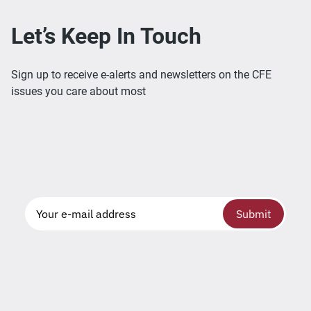
Let’s Keep In Touch
Sign up to receive e-alerts and newsletters on the CFE
issues you care about most
Submit