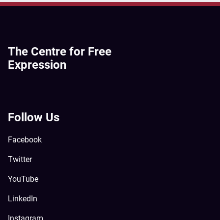
The Centre for Free
Expression
Follow Us
Facebook
Twitter
YouTube
LinkedIn
Instagram