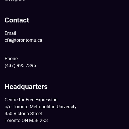
Contact
Email
cfe@torontomu.ca
Phone
(437) 995-7396
Headquarters
Centre for Free Expression
c/o Toronto Metropolitan University
350 Victoria Street
Toronto ON M5B 2K3