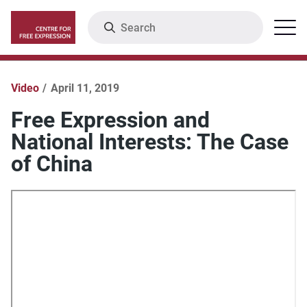
Skip
Search
Menu
to
main
content
Video
April 11, 2019
Free Expression and
National Interests: The Case
of China