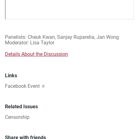
Panelists: Cheuk Kwan, Sanjay Ruparelia, Jan Wong
Moderator: Lisa Taylor
Details About the Discussion
Links
Facebook Event
Related Issues
Censorship
Share with friends