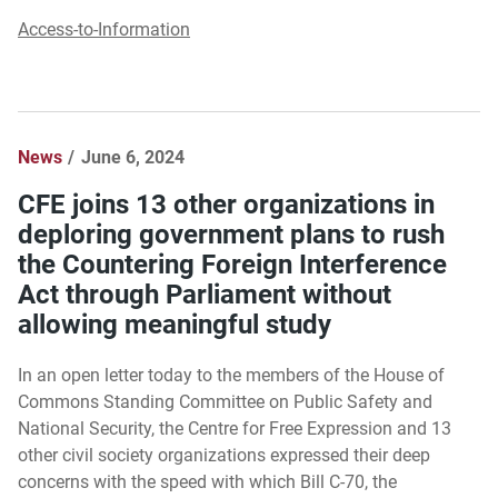
Access-to-Information
News
June 6, 2024
CFE joins 13 other organizations in
deploring government plans to rush
the Countering Foreign Interference
Act through Parliament without
allowing meaningful study
In an open letter today to the members of the House of
Commons Standing Committee on Public Safety and
National Security, the Centre for Free Expression and 13
other civil society organizations expressed their deep
concerns with the speed with which Bill C-70, the