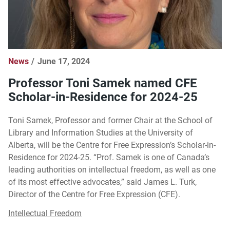
News
June 17, 2024
Professor Toni Samek named CFE
Scholar-in-Residence for 2024-25
Toni Samek, Professor and former Chair at the School of
Library and Information Studies at the University of
Alberta, will be the Centre for Free Expression’s Scholar-in-
Residence for 2024-25. “Prof. Samek is one of Canada’s
leading authorities on intellectual freedom, as well as one
of its most effective advocates,” said James L. Turk,
Director of the Centre for Free Expression (CFE).
Intellectual Freedom