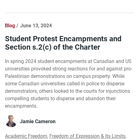
Blog
June 13, 2024
Student Protest Encampments and
Section s.2(c) of the Charter
In spring 2024 student encampments at Canadian and US
universities provoked strong reactions for and against pro-
Palestinian demonstrations on campus property. While
some Canadian universities called in police to disperse
demonstrators, others looked to the courts for injunctions
compelling students to disperse and abandon their
encampments.
Jamie Cameron
Academic Freedom
,
Freedom of Expression & Its Limits
,