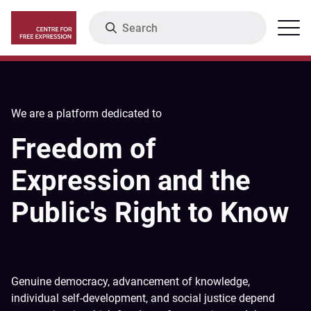
Skip
Search
Menu
to
main
content
We are a platform dedicated to
Freedom of
Expression and the
Public's Right to Know
Genuine democracy, advancement of knowledge,
individual self-development, and social justice depend