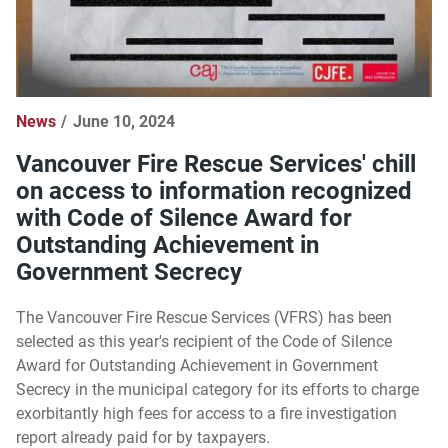
News
June 10, 2024
Vancouver Fire Rescue Services' chill
on access to information recognized
with Code of Silence Award for
Outstanding Achievement in
Government Secrecy
The Vancouver Fire Rescue Services (VFRS) has been
selected as this year's recipient of the Code of Silence
Award for Outstanding Achievement in Government
Secrecy in the municipal category for its efforts to charge
exorbitantly high fees for access to a fire investigation
report already paid for by taxpayers.