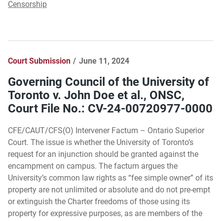
Censorship
Court Submission
June 11, 2024
Governing Council of the University of
Toronto v. John Doe et al., ONSC,
Court File No.: CV-24-00720977-0000
CFE/CAUT/CFS(O) Intervener Factum – Ontario Superior
Court. The issue is whether the University of Toronto’s
request for an injunction should be granted against the
encampment on campus. The factum argues the
University’s common law rights as “fee simple owner” of its
property are not unlimited or absolute and do not pre-empt
or extinguish the Charter freedoms of those using its
property for expressive purposes, as are members of the