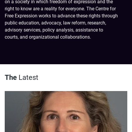
on a society in which freedom of expression and the
right to know are a reality for everyone. The Centre for
Free Expression works to advance these rights through
public education, advocacy, law reform, research,
advisory services, policy analysis, assistance to
courts, and organizational collaborations.
The
Latest