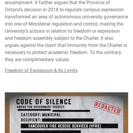
encampment. It further argues that the Province of
Ontario’s decision in 2018 to regulate campus expression
transformed an area of autonomous university governance
into one of Ministerial regulation and control, making the
University’s actions in relation to freedom or expression
and freedom assembly subject to the Charter. It also
argues against the claim that immunity from the Charter is
necessary to protect academic freedom. To the contrary,
they are complimentary values.
Freedom of Expression & Its Limits