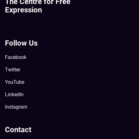
The Centre for Free
Expression
Follow Us
Facebook
Twitter
YouTube
LinkedIn
Instagram
Contact