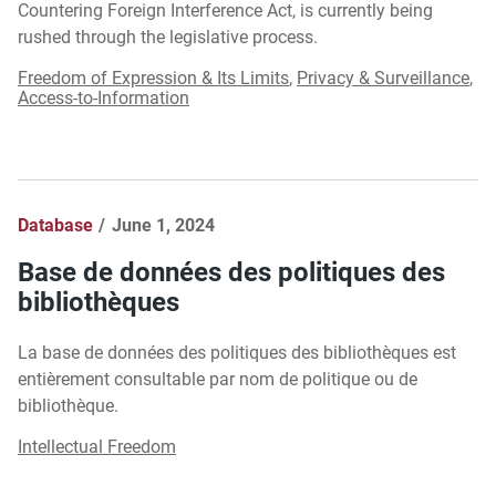
Countering Foreign Interference Act, is currently being
rushed through the legislative process.
Freedom of Expression & Its Limits
,
Privacy & Surveillance
,
Access-to-Information
Database
June 1, 2024
Base de données des politiques des
bibliothèques
La base de données des politiques des bibliothèques est
entièrement consultable par nom de politique ou de
bibliothèque.
Intellectual Freedom