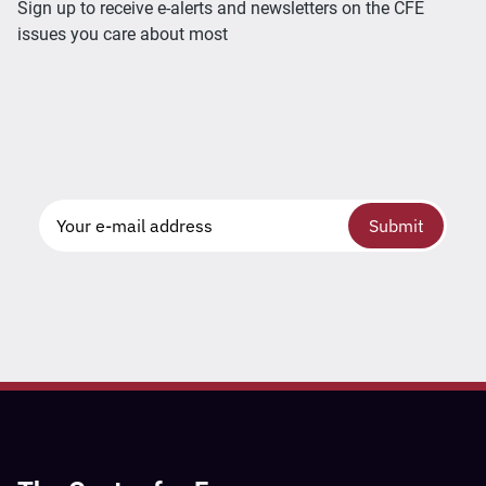
Sign up to receive e-alerts and newsletters on the CFE
issues you care about most
Submit