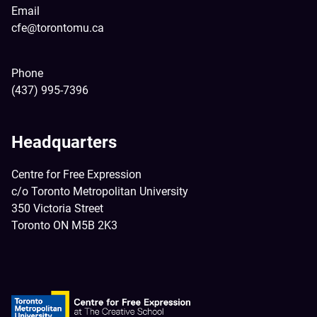
Email
cfe@torontomu.ca
Phone
(437) 995-7396
Headquarters
Centre for Free Expression
c/o Toronto Metropolitan University
350 Victoria Street
Toronto ON M5B 2K3