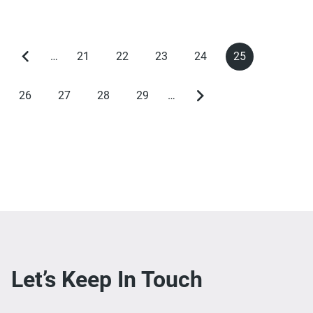
…
21
22
23
24
25
Previous
Page
Page
Page
Page
Current
Pagination
page
page
26
27
28
29
…
Page
Page
Page
Page
Next
page
Let’s Keep In Touch