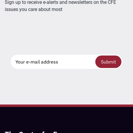
Sign up to receive e-alerts and newsletters on the CFE
issues you care about most
Submit