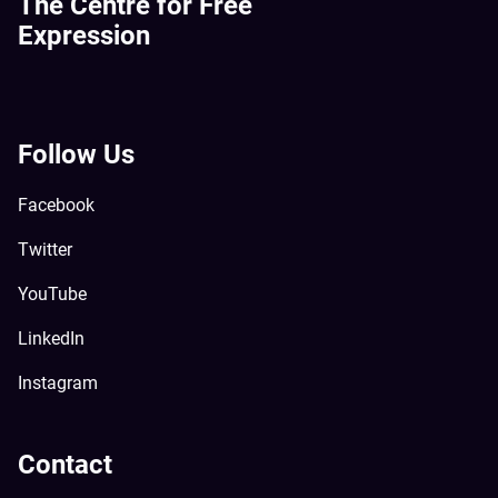
The Centre for Free
Expression
Follow Us
Facebook
Twitter
YouTube
LinkedIn
Instagram
Contact