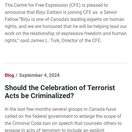
The Centre for Free Expression (CFE) is pleased to
announce that Birju Dattani is joining CFE as a Senior
Fellow.“Birju is one of Canada’s leading experts on human
rights, and we are honoured that he will be helping lead our
work on the relationship of expressive freedom and human
rights,” said James L. Turk, Director of the CFE.
Blog
September 4, 2024
Should the Celebration of Terrorist
Acts be Criminalized?
In the last few months several groups in Canada have
called on the federal government to enlarge the scope of
the Criminal Code ban on speech that counsels others to
engage in acts of terrorism to include an explicit