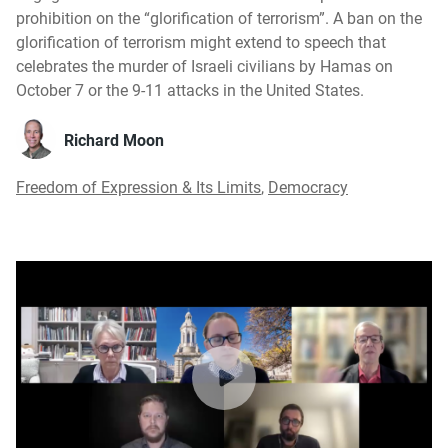
prohibition on the “glorification of terrorism”. A ban on the
glorification of terrorism might extend to speech that
celebrates the murder of Israeli civilians by Hamas on
October 7 or the 9-11 attacks in the United States.
Richard Moon
Freedom of Expression & Its Limits
,
Democracy