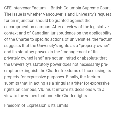
CFE Intervener Factum – British Columbia Supreme Court.
The issue is whether Vancouver Island University’s request
for an injunction should be granted against the
encampment on campus. After a review of the legislative
context and of Canadian jurisprudence on the applicability
of the Charter to specific actions of universities, the factum
suggests that the University’s rights as a “property owner”
and its statutory powers in the “management of its
privately owned land” are not unlimited or absolute; that
the University’s statutory power does not necessarily pre-
empt or extinguish the Charter freedoms of those using its
property for expressive purposes. Finally, the factum
submits that, in acting as a singular arbiter for expressive
rights on campus, VIU must inform its decisions with a
view to the values that underlie Charter rights.
Freedom of Expression & Its Limits