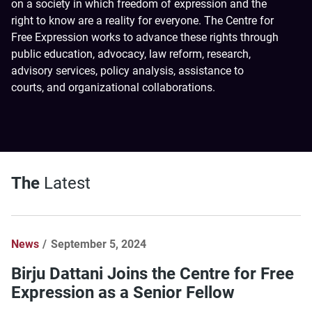
on a society in which freedom of expression and the
right to know are a reality for everyone. The Centre for
Free Expression works to advance these rights through
public education, advocacy, law reform, research,
advisory services, policy analysis, assistance to
courts, and organizational collaborations.
The
Latest
News
September 5, 2024
Birju Dattani Joins the Centre for Free
Expression as a Senior Fellow