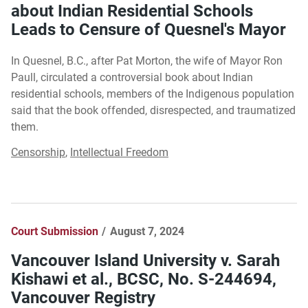
about Indian Residential Schools
Leads to Censure of Quesnel's Mayor
In Quesnel, B.C., after Pat Morton, the wife of Mayor Ron
Paull, circulated a controversial book about Indian
residential schools, members of the Indigenous population
said that the book offended, disrespected, and traumatized
them.
Censorship
,
Intellectual Freedom
Court Submission
August 7, 2024
Vancouver Island University v. Sarah
Kishawi et al., BCSC, No. S-244694,
Vancouver Registry