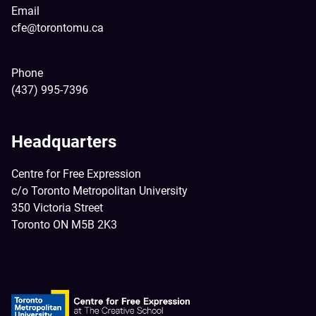
Email
cfe@torontomu.ca
Phone
(437) 995-7396
Headquarters
Centre for Free Expression
c/o Toronto Metropolitan University
350 Victoria Street
Toronto ON M5B 2K3