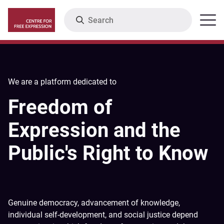
Skip
Search
Menu
to
main
content
We are a platform dedicated to
Freedom of
Expression and the
Public's Right to Know
Genuine democracy, advancement of knowledge,
individual self-development, and social justice depend