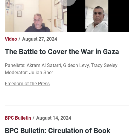
Video
August 27, 2024
The Battle to Cover the War in Gaza
Panelists: Akram Al Satarri, Gideon Levy, Tracy Seeley
Moderator: Julian Sher
Freedom of the Press
BPC Bulletin
August 14, 2024
BPC Bulletin: Circulation of Book