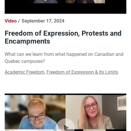
Video
September 17, 2024
Freedom of Expression, Protests and
Encampments
What can we learn from what happened on Canadian and
Quebec campuses?
Academic Freedom
,
Freedom of Expression & Its Limits