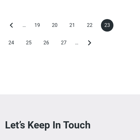
…
19
20
21
22
23
Previous
Page
Page
Page
Page
Current
Pagination
page
page
24
25
26
27
…
Page
Page
Page
Page
Next
page
Let’s Keep In Touch