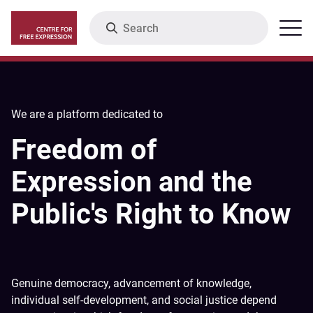
Skip
Search
Menu
to
main
content
We are a platform dedicated to
Freedom of
Expression and the
Public's Right to Know
Genuine democracy, advancement of knowledge,
individual self-development, and social justice depend