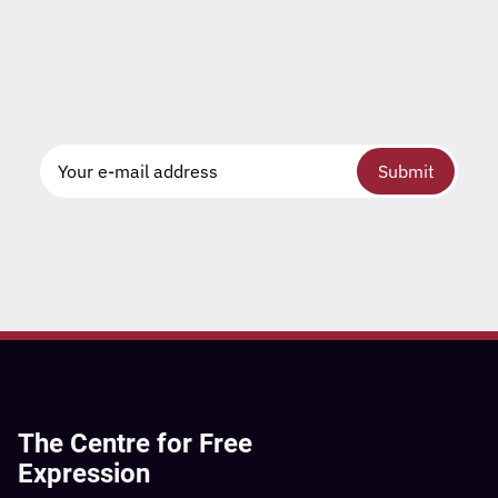
Submit
The Centre for Free
Expression