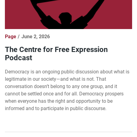
Page
June 2, 2026
The Centre for Free Expression
Podcast
Democracy is an ongoing public discussion about what is
legitimate in our society—and what is not. That
conversation doesn’t belong to any one group, and it
cannot be settled once and for all. Democracy prospers
when everyone has the right and opportunity to be
informed and to participate in public discourse.