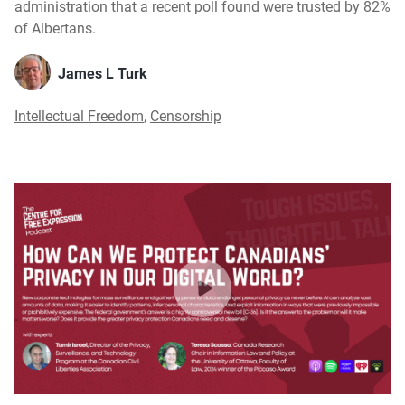
administration that a recent poll found were trusted by 82%
of Albertans.
James L Turk
Intellectual Freedom
,
Censorship