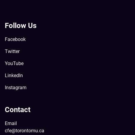
Follow Us
Facebook
Twitter
YouTube
LinkedIn
Instagram
Contact
Email
cfe@torontomu.ca