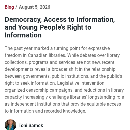
Blog
August 5, 2026
Democracy, Access to Information,
and Young People’s Right to
Information
The past year marked a turning point for expressive
freedom in Canadian libraries. While debates over library
collections, programs and services are not new, recent
developments reveal a broader shift in the relationship
between governments, public institutions, and the public’s
right to seek information. Legislative intervention,
organized censorship campaigns, and reductions in library
capacity increasingly challenge libraries’ longstanding role
as independent institutions that provide equitable access
to information and recorded knowledge.
Toni Samek