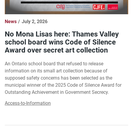
News
July 2, 2026
No Mona Lisas here: Thames Valley
school board wins Code of Silence
Award over secret art collection
An Ontario school board that refused to release
information on its small art collection because of
supposed safety concerns has been selected as the
municipal winner of the 2025 Code of Silence Award for
Outstanding Achievement in Government Secrecy.
Access-to-Information