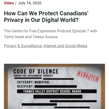
Video
July 14, 2026
How Can We Protect Canadians’
Privacy in Our Digital World?
The Centre for Free Expression Podcast Episode 7 with
Tamir Israel and Teresa Scassa
Privacy & Surveillance
,
Internet and Social Media