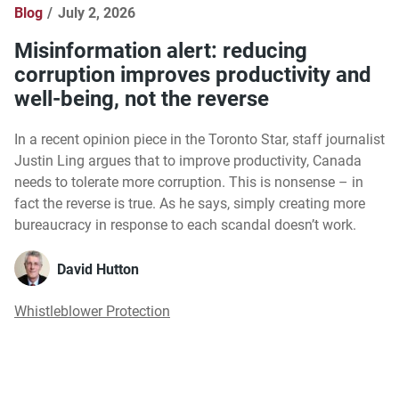
Blog
July 2, 2026
Misinformation alert: reducing
corruption improves productivity and
well-being, not the reverse
In a recent opinion piece in the Toronto Star, staff journalist
Justin Ling argues that to improve productivity, Canada
needs to tolerate more corruption. This is nonsense – in
fact the reverse is true. As he says, simply creating more
bureaucracy in response to each scandal doesn’t work.
David Hutton
Whistleblower Protection