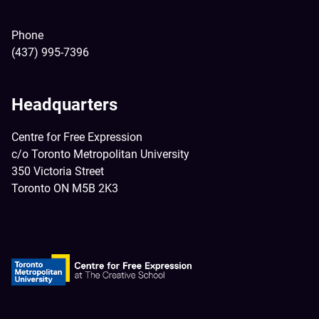
Phone
(437) 995-7396
Headquarters
Centre for Free Expression
c/o Toronto Metropolitan University
350 Victoria Street
Toronto ON M5B 2K3