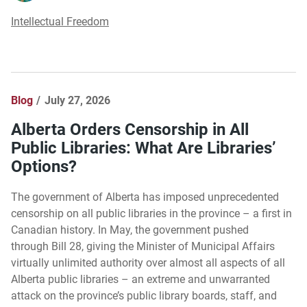
Intellectual Freedom
Blog
July 27, 2026
Alberta Orders Censorship in All
Public Libraries: What Are Libraries’
Options?
The government of Alberta has imposed unprecedented
censorship on all public libraries in the province – a first in
Canadian history. In May, the government pushed
through Bill 28, giving the Minister of Municipal Affairs
virtually unlimited authority over almost all aspects of all
Alberta public libraries – an extreme and unwarranted
attack on the province’s public library boards, staff, and