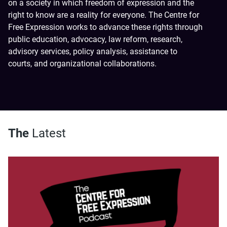
on a society in which freedom of expression and the
right to know are a reality for everyone. The Centre for
Free Expression works to advance these rights through
public education, advocacy, law reform, research,
advisory services, policy analysis, assistance to
courts, and organizational collaborations.
The
Latest