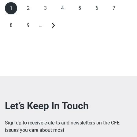
1
2
3
4
5
6
7
Current
Page
Page
Page
Page
Page
Page
Pagination
page
8
9
…
Page
Page
Next
page
Let’s Keep In Touch
Sign up to receive e-alerts and newsletters on the CFE
issues you care about most